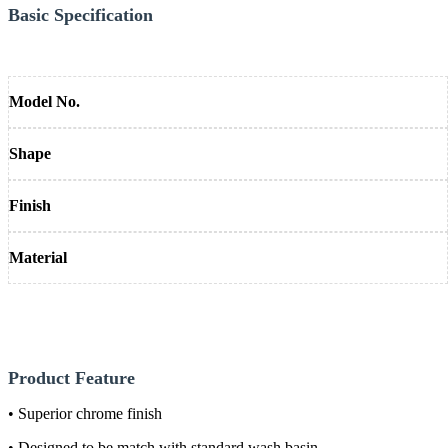
Basic Specification
Model No.
Shape
Finish
Material
Product Feature
• Superior chrome finish
• Designed to be match with standard wash basin