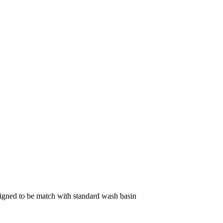
gned to be match with standard wash basin