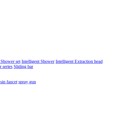
t Shower set
Intelligent Shower
Intelligent Extraction head
 series
Sliding bar
sin faucet
spray gun