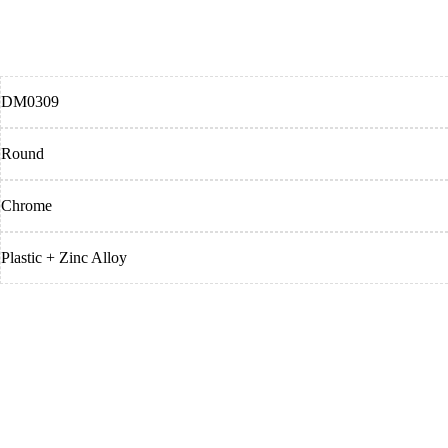
DM0309
Round
Chrome
Plastic + Zinc Alloy