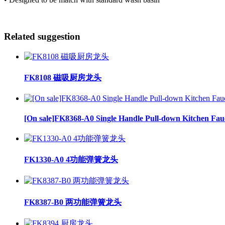
Related suggestion
FK8108 磁吸厨房龙头
[On sale]FK8368-A0 Single Handle Pull-down Kitchen Fau
FK1330-A0 4功能弹簧龙头
FK8387-B0 两功能弹簧龙头