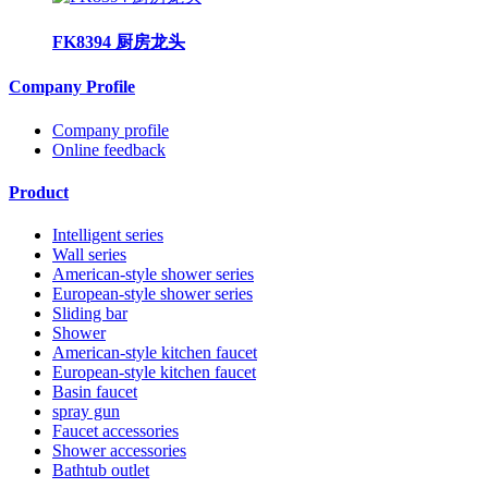
FK8394 厨房龙头
Company Profile
Company profile
Online feedback
Product
Intelligent series
Wall series
American-style shower series
European-style shower series
Sliding bar
Shower
American-style kitchen faucet
European-style kitchen faucet
Basin faucet
spray gun
Faucet accessories
Shower accessories
Bathtub outlet