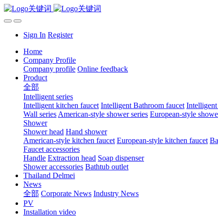
Sign In
Register
Home
Company Profile
Company profile
Online feedback
Product
全部
Intelligent series
Intelligent kitchen faucet
Intelligent Bathroom faucet
Intelligen
Wall series
American-style shower series
European-style shower
Shower
Shower head
Hand shower
American-style kitchen faucet
European-style kitchen faucet
Ba
Faucet accessories
Handle
Extraction head
Soap dispenser
Shower accessories
Bathtub outlet
Thailand Delmei
News
全部
Corporate News
Industry News
PV
Installation video