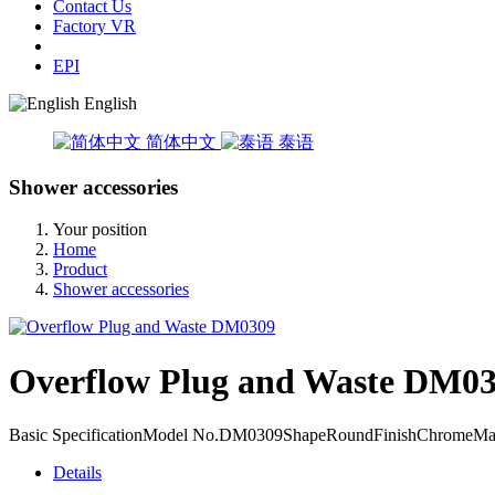
Contact Us
Factory VR
EPI
English
简体中文
泰语
Shower accessories
Your position
Home
Product
Shower accessories
Overflow Plug and Waste DM0
Basic SpecificationModel No.DM0309ShapeRoundFinishChromeMaterial
Details