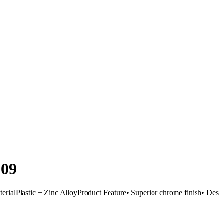
309
Plastic + Zinc AlloyProduct Feature• Superior chrome finish• Desi