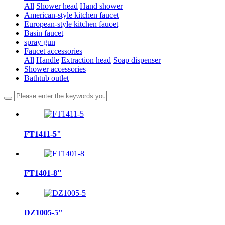
All
Shower head
Hand shower
American-style kitchen faucet
European-style kitchen faucet
Basin faucet
spray gun
Faucet accessories
All
Handle
Extraction head
Soap dispenser
Shower accessories
Bathtub outlet
FT1411-5"
FT1401-8"
DZ1005-5"