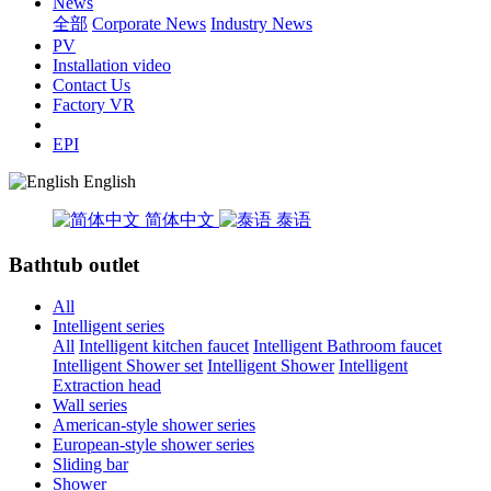
News
全部
Corporate News
Industry News
PV
Installation video
Contact Us
Factory VR
EPI
English
简体中文
泰语
Bathtub outlet
All
Intelligent series
All
Intelligent kitchen faucet
Intelligent Bathroom faucet
Intelligent Shower set
Intelligent Shower
Intelligent
Extraction head
Wall series
American-style shower series
European-style shower series
Sliding bar
Shower