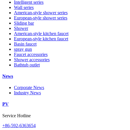
Intelligent series
Wall series
American-style shower series
European-style shower series
Sliding bar
Shower
American-style kitchen faucet
European-style kitchen faucet
Basin faucet
spray gun
Faucet accessories
Shower accessories
Bathtub outlet
News
Corporate News
Industry News
PV
Service Hotline
+86-592-6363654