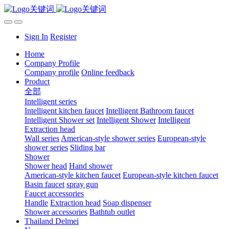
Sign In
Register
Home
Company Profile
Company profile
Online feedback
Product
全部
Intelligent series
Intelligent kitchen faucet
Intelligent Bathroom faucet
Intelligent Shower set
Intelligent Shower
Intelligent
Extraction head
Wall series
American-style shower series
European-style
shower series
Sliding bar
Shower
Shower head
Hand shower
American-style kitchen faucet
European-style kitchen faucet
Basin faucet
spray gun
Faucet accessories
Handle
Extraction head
Soap dispenser
Shower accessories
Bathtub outlet
Thailand Delmei