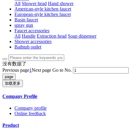
All
Shower head
Hand shower
American-style kitchen faucet
European-style kitchen faucet
Basin faucet
spray gun
Faucet accessories
All
Handle
Extraction head
Soap dispenser
Shower accessories
Bathtub outlet
没有数据了
Previous page
1
Next page
Go to No.
加载更多
Company Profile
Company profile
Online feedback
Product