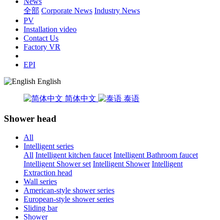
News
全部
Corporate News
Industry News
PV
Installation video
Contact Us
Factory VR
EPI
English
简体中文
泰语
Shower head
All
Intelligent series
All
Intelligent kitchen faucet
Intelligent Bathroom faucet
Intelligent Shower set
Intelligent Shower
Intelligent
Extraction head
Wall series
American-style shower series
European-style shower series
Sliding bar
Shower