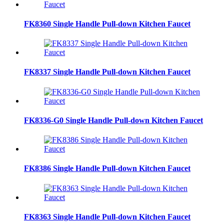
FK8360 Single Handle Pull-down Kitchen Faucet
FK8337 Single Handle Pull-down Kitchen Faucet
FK8336-G0 Single Handle Pull-down Kitchen Faucet
FK8386 Single Handle Pull-down Kitchen Faucet
FK8363 Single Handle Pull-down Kitchen Faucet