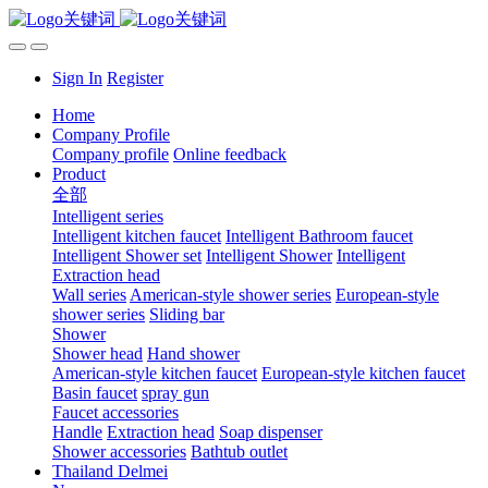
Sign In
Register
Home
Company Profile
Company profile
Online feedback
Product
全部
Intelligent series
Intelligent kitchen faucet
Intelligent Bathroom faucet
Intelligent Shower set
Intelligent Shower
Intelligent
Extraction head
Wall series
American-style shower series
European-style
shower series
Sliding bar
Shower
Shower head
Hand shower
American-style kitchen faucet
European-style kitchen faucet
Basin faucet
spray gun
Faucet accessories
Handle
Extraction head
Soap dispenser
Shower accessories
Bathtub outlet
Thailand Delmei