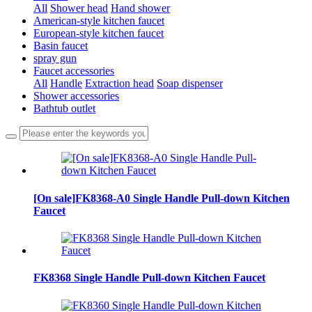
All
Shower head
Hand shower
American-style kitchen faucet
European-style kitchen faucet
Basin faucet
spray gun
Faucet accessories
All
Handle
Extraction head
Soap dispenser
Shower accessories
Bathtub outlet
[On sale]FK8368-A0 Single Handle Pull-down Kitchen
Faucet
FK8368 Single Handle Pull-down Kitchen Faucet