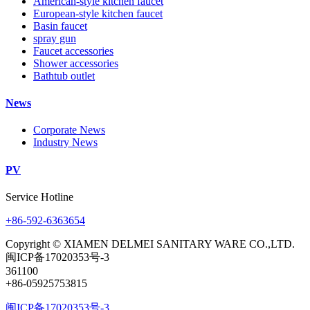
American-style kitchen faucet
European-style kitchen faucet
Basin faucet
spray gun
Faucet accessories
Shower accessories
Bathtub outlet
News
Corporate News
Industry News
PV
Service Hotline
+86-592-6363654
Copyright © XIAMEN DELMEI SANITARY WARE CO.,LTD.
闽ICP备17020353号-3
361100
+86-05925753815
闽ICP备17020353号-3