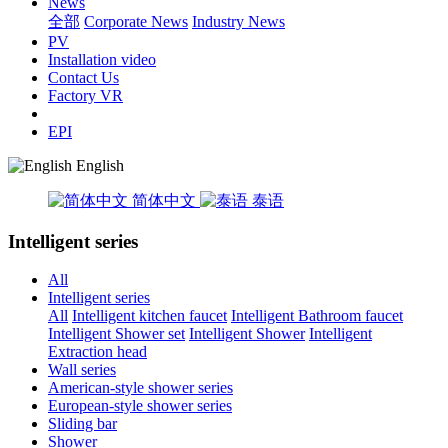
News
全部
Corporate News
Industry News
PV
Installation video
Contact Us
Factory VR
EPI
English
简体中文
泰语
Intelligent series
All
Intelligent series
All
Intelligent kitchen faucet
Intelligent Bathroom faucet
Intelligent Shower set
Intelligent Shower
Intelligent
Extraction head
Wall series
American-style shower series
European-style shower series
Sliding bar
Shower