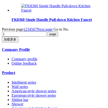
FK8360 Single Handle Pull-down Kitchen Faucet
Previous page
1
2
3
4
5
6
7
Next page
Go to No.
加载更多
Company Profile
Company profile
Online feedback
Product
Intelligent series
Wall series
American-style shower series
European-style shower series
Sliding bar
Shower