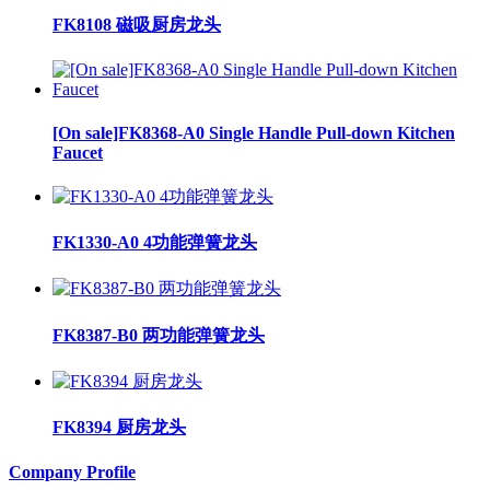
FK8108 磁吸厨房龙头
[On sale]FK8368-A0 Single Handle Pull-down Kitchen
Faucet
FK1330-A0 4功能弹簧龙头
FK8387-B0 两功能弹簧龙头
FK8394 厨房龙头
Company Profile