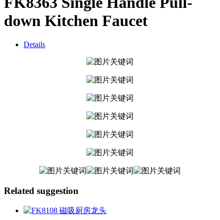
FK8363 Single Handle Pull-
down Kitchen Faucet
Details
Related suggestion