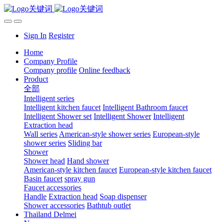
Sign In
Register
Home
Company Profile
Company profile
Online feedback
Product
全部
Intelligent series
Intelligent kitchen faucet
Intelligent Bathroom faucet
Intelligent Shower set
Intelligent Shower
Intelligent
Extraction head
Wall series
American-style shower series
European-style
shower series
Sliding bar
Shower
Shower head
Hand shower
American-style kitchen faucet
European-style kitchen faucet
Basin faucet
spray gun
Faucet accessories
Handle
Extraction head
Soap dispenser
Shower accessories
Bathtub outlet
Thailand Delmei