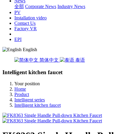
News
全部
Corporate News
Industry News
PV
Installation video
Contact Us
Factory VR
EPI
English
简体中文
泰语
Intelligent kitchen faucet
Your position
Home
Product
Intelligent series
Intelligent kitchen faucet