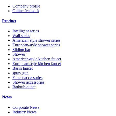
Company profile
Online feedback
Product
Intelligent series
Wall series
American-style shower series
European-style shower series
Sliding bar
Shower
American-style kitchen faucet
European-style kitchen faucet
Basin faucet
spray gun
Faucet accessories
Shower accessories
Bathtub outlet
News
Corporate News
Industry News