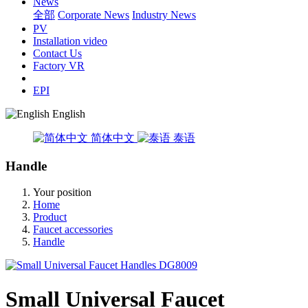
News
全部
Corporate News
Industry News
PV
Installation video
Contact Us
Factory VR
EPI
English
简体中文
泰语
Handle
Your position
Home
Product
Faucet accessories
Handle
Small Universal Faucet