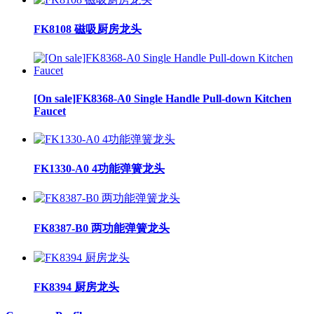
FK8108 磁吸厨房龙头
[On sale]FK8368-A0 Single Handle Pull-down Kitchen
Faucet
FK1330-A0 4功能弹簧龙头
FK8387-B0 两功能弹簧龙头
FK8394 厨房龙头