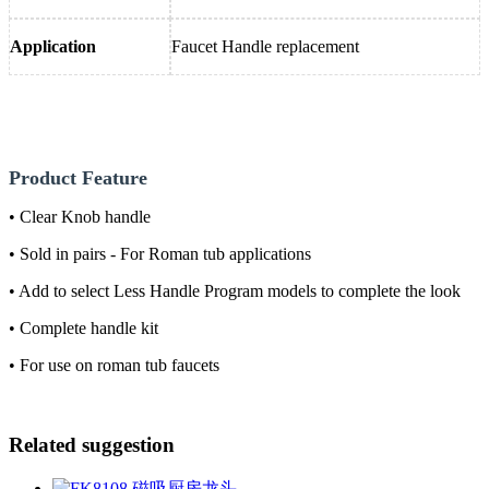
Application
Faucet Handle replacement
Product Feature
• Clear Knob handle
• Sold in pairs - For Roman tub applications
• Add to select Less Handle Program models to complete the look
• Complete handle kit
• For use on roman tub faucets
Related suggestion