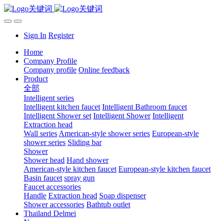
Sign In
Register
Home
Company Profile
Company profile
Online feedback
Product
全部
Intelligent series
Intelligent kitchen faucet
Intelligent Bathroom faucet
Intelligent Shower set
Intelligent Shower
Intelligent
Extraction head
Wall series
American-style shower series
European-style
shower series
Sliding bar
Shower
Shower head
Hand shower
American-style kitchen faucet
European-style kitchen faucet
Basin faucet
spray gun
Faucet accessories
Handle
Extraction head
Soap dispenser
Shower accessories
Bathtub outlet
Thailand Delmei