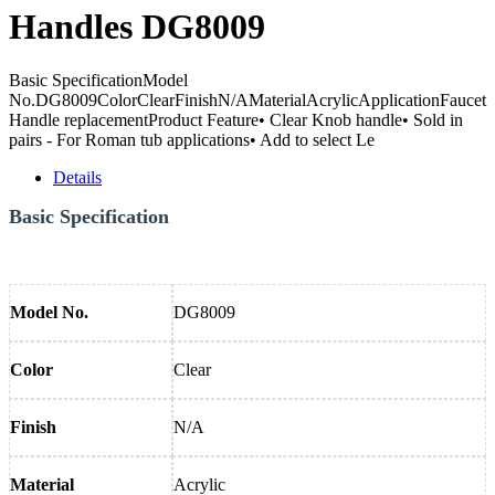
Handles DG8009
Basic SpecificationModel
No.DG8009ColorClearFinishN/AMaterialAcrylicApplicationFaucet
Handle replacementProduct Feature• Clear Knob handle• Sold in
pairs - For Roman tub applications• Add to select Le
Details
Basic Specification
Model No.
DG8009
Color
Clear
Finish
N/A
Material
Acrylic