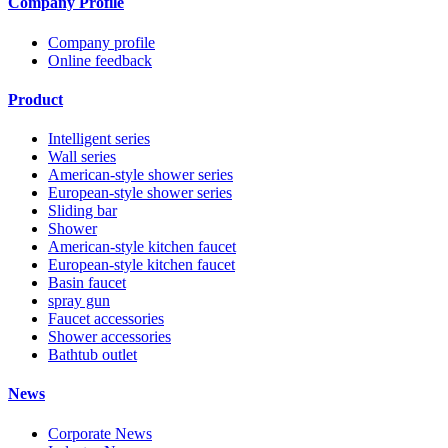
Company Profile
Company profile
Online feedback
Product
Intelligent series
Wall series
American-style shower series
European-style shower series
Sliding bar
Shower
American-style kitchen faucet
European-style kitchen faucet
Basin faucet
spray gun
Faucet accessories
Shower accessories
Bathtub outlet
News
Corporate News