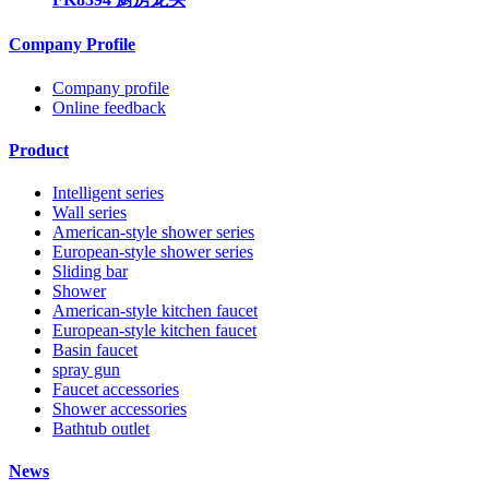
Company Profile
Company profile
Online feedback
Product
Intelligent series
Wall series
American-style shower series
European-style shower series
Sliding bar
Shower
American-style kitchen faucet
European-style kitchen faucet
Basin faucet
spray gun
Faucet accessories
Shower accessories
Bathtub outlet
News