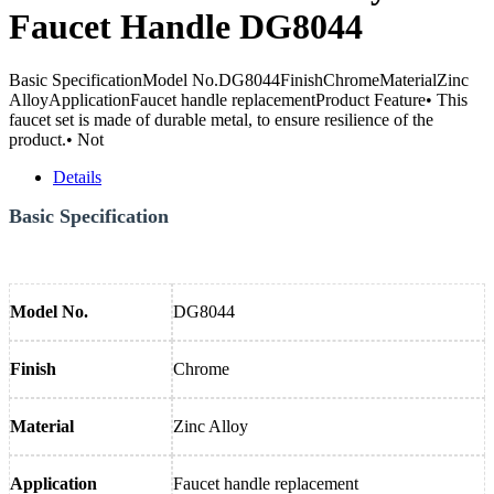
Faucet Handle DG8044
Basic SpecificationModel No.DG8044FinishChromeMaterialZinc
AlloyApplicationFaucet handle replacementProduct Feature• This
faucet set is made of durable metal, to ensure resilience of the
product.• Not
Details
Basic Specification
Model No.
DG8044
Finish
Chrome
Material
Zinc Alloy
Application
Faucet handle replacement