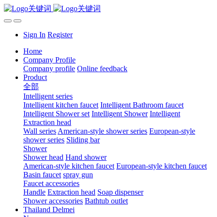
Sign In
Register
Home
Company Profile
Company profile
Online feedback
Product
全部
Intelligent series
Intelligent kitchen faucet
Intelligent Bathroom faucet
Intelligent Shower set
Intelligent Shower
Intelligent
Extraction head
Wall series
American-style shower series
European-style
shower series
Sliding bar
Shower
Shower head
Hand shower
American-style kitchen faucet
European-style kitchen faucet
Basin faucet
spray gun
Faucet accessories
Handle
Extraction head
Soap dispenser
Shower accessories
Bathtub outlet
Thailand Delmei