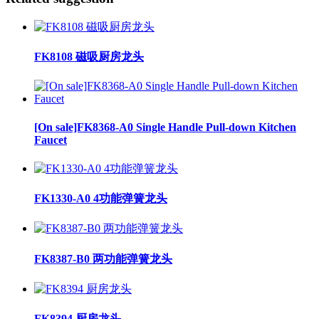
FK8108 磁吸厨房龙头
[On sale]FK8368-A0 Single Handle Pull-down Kitchen
Faucet
FK1330-A0 4功能弹簧龙头
FK8387-B0 两功能弹簧龙头
FK8394 厨房龙头