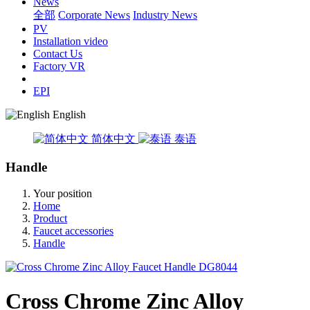
News
全部
Corporate News
Industry News
PV
Installation video
Contact Us
Factory VR
EPI
English
简体中文
泰语
Handle
Your position
Home
Product
Faucet accessories
Handle
Cross Chrome Zinc Alloy