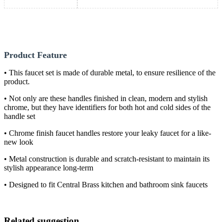
Product Feature
• This faucet set is made of durable metal, to ensure resilience of the
product.
• Not only are these handles finished in clean, modern and stylish
chrome, but they have identifiers for both hot and cold sides of the
handle set
• Chrome finish faucet handles restore your leaky faucet for a like-
new look
• Metal construction is durable and scratch-resistant to maintain its
stylish appearance long-term
• Designed to fit Central Brass kitchen and bathroom sink faucets
Related suggestion