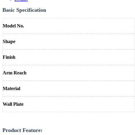
Basic Specification
Model No.
Shape
Finish
Arm Reach
Material
Wall Plate
Product Feature: