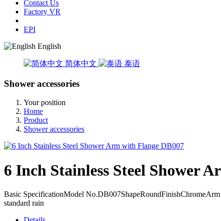
Contact Us
Factory VR
EPI
English
简体中文
泰语
Shower accessories
Your position
Home
Product
Shower accessories
6 Inch Stainless Steel Shower 
Basic SpecificationModel No.DB007ShapeRoundFinishChromeArm Reac
standard rain
Details