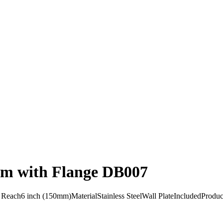
Arm with Flange DB007
h6 inch (150mm)MaterialStainless SteelWall PlateIncludedProduct F