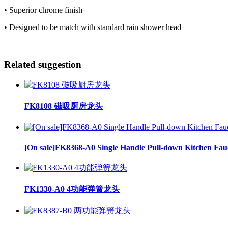
• Superior chrome finish
• Designed to be match with standard rain shower head
Related suggestion
FK8108 磁吸厨房龙头
[On sale]FK8368-A0 Single Handle Pull-down Kitchen Fau
FK1330-A0 4功能弹簧龙头