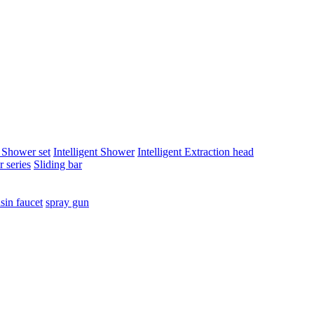
t Shower set
Intelligent Shower
Intelligent Extraction head
 series
Sliding bar
sin faucet
spray gun