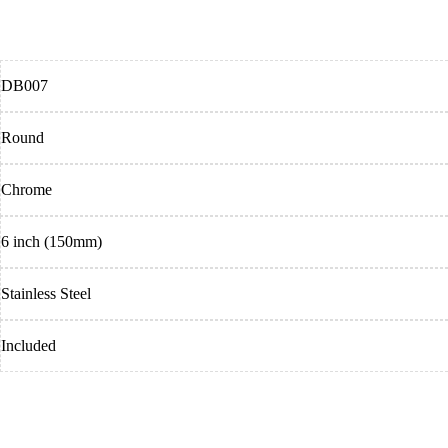
DB007
Round
Chrome
6 inch (150mm)
Stainless Steel
Included