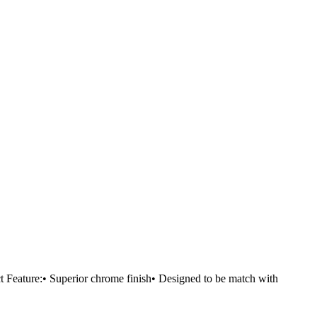
eature:• Superior chrome finish• Designed to be match with