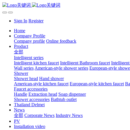
Sign In
Register
Home
Company Profile
Company profile
Online feedback
Product
全部
Intelligent series
Intelligent kitchen faucet
Intelligent Bathroom faucet
Intelligen
Wall series
American-style shower series
European-style shower
Shower
Shower head
Hand shower
American-style kitchen faucet
European-style kitchen faucet
Ba
Faucet accessories
Handle
Extraction head
Soap dispenser
Shower accessories
Bathtub outlet
Thailand Delmei
News
全部
Corporate News
Industry News
PV
Installation video