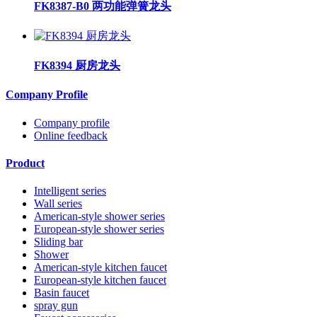
FK8387-B0 两功能弹簧龙头
FK8394 厨房龙头
Company Profile
Company profile
Online feedback
Product
Intelligent series
Wall series
American-style shower series
European-style shower series
Sliding bar
Shower
American-style kitchen faucet
European-style kitchen faucet
Basin faucet
spray gun