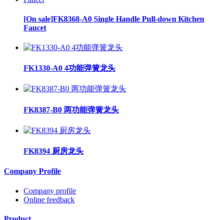
[On sale]FK8368-A0 Single Handle Pull-down Kitchen
Faucet
FK1330-A0 4功能弹簧龙头
FK8387-B0 两功能弹簧龙头
FK8394 厨房龙头
Company Profile
Company profile
Online feedback
Product