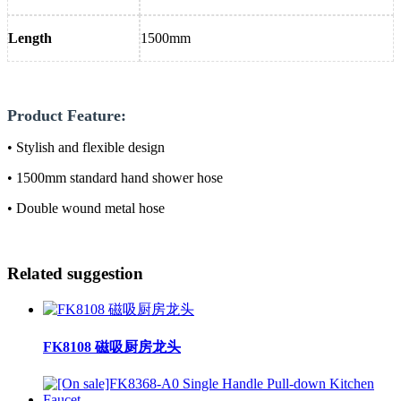
Length
1500mm
Product Feature:
• Stylish and flexible design
• 1500mm standard hand shower hose
• Double wound metal hose
Related suggestion
FK8108 磁吸厨房龙头