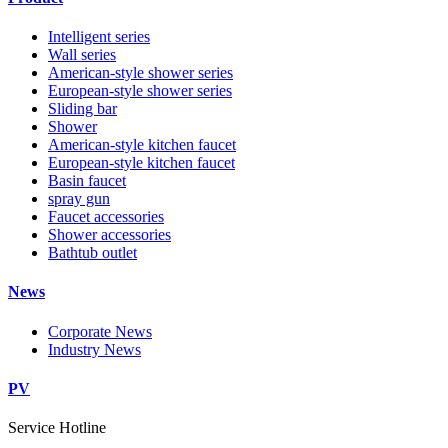
Intelligent series
Wall series
American-style shower series
European-style shower series
Sliding bar
Shower
American-style kitchen faucet
European-style kitchen faucet
Basin faucet
spray gun
Faucet accessories
Shower accessories
Bathtub outlet
News
Corporate News
Industry News
PV
Service Hotline