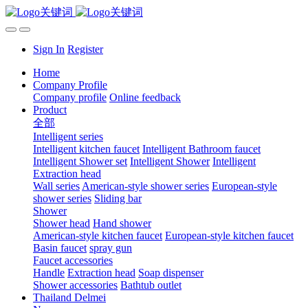
Sign In
Register
Home
Company Profile
Company profile
Online feedback
Product
全部
Intelligent series
Intelligent kitchen faucet
Intelligent Bathroom faucet
Intelligent Shower set
Intelligent Shower
Intelligent
Extraction head
Wall series
American-style shower series
European-style
shower series
Sliding bar
Shower
Shower head
Hand shower
American-style kitchen faucet
European-style kitchen faucet
Basin faucet
spray gun
Faucet accessories
Handle
Extraction head
Soap dispenser
Shower accessories
Bathtub outlet
Thailand Delmei