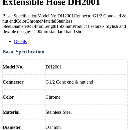
Extensible Hose DH2001
Basic SpecificationModel No.DH2001ConnectorG1/2 Cone end &
nut endColorChromeMaterialStainless
SteelDiameterØ14mmLength1500mmProduct Feature:• Stylish and
flexible design• 1500mm standard hand sho
Details
Basic Specification
Model No.
DH2001
Connector
G1/2 Cone end & nut end
Color
Chrome
Material
Stainless Steel
Diameter
Ø14mm