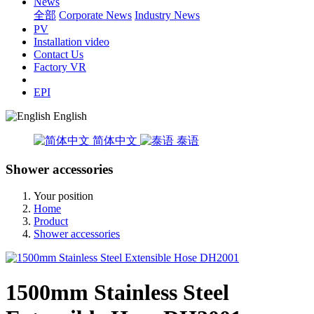
News
全部
Corporate News
Industry News
PV
Installation video
Contact Us
Factory VR
EPI
English
简体中文
泰语
Shower accessories
Your position
Home
Product
Shower accessories
1500mm Stainless Steel