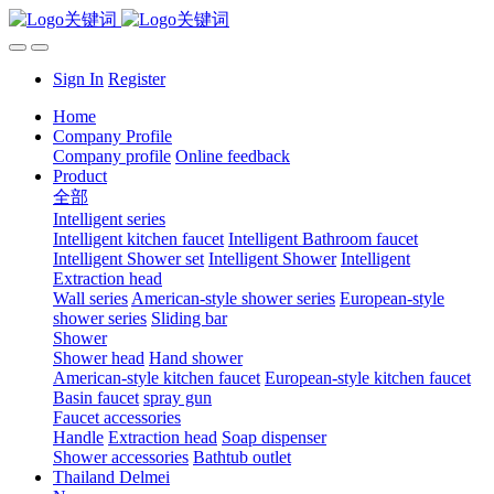
Sign In
Register
Home
Company Profile
Company profile
Online feedback
Product
全部
Intelligent series
Intelligent kitchen faucet
Intelligent Bathroom faucet
Intelligent Shower set
Intelligent Shower
Intelligent
Extraction head
Wall series
American-style shower series
European-style
shower series
Sliding bar
Shower
Shower head
Hand shower
American-style kitchen faucet
European-style kitchen faucet
Basin faucet
spray gun
Faucet accessories
Handle
Extraction head
Soap dispenser
Shower accessories
Bathtub outlet
Thailand Delmei