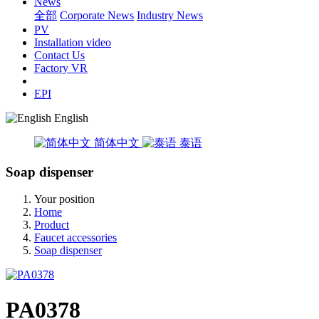
News
全部
Corporate News
Industry News
PV
Installation video
Contact Us
Factory VR
EPI
English
简体中文
泰语
Soap dispenser
Your position
Home
Product
Faucet accessories
Soap dispenser
PA0378