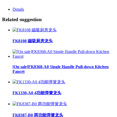
Details
Related suggestion
FK8108 磁吸厨房龙头
[On sale]FK8368-A0 Single Handle Pull-down Kitchen
Faucet
FK1330-A0 4功能弹簧龙头
FK8387-B0 两功能弹簧龙头