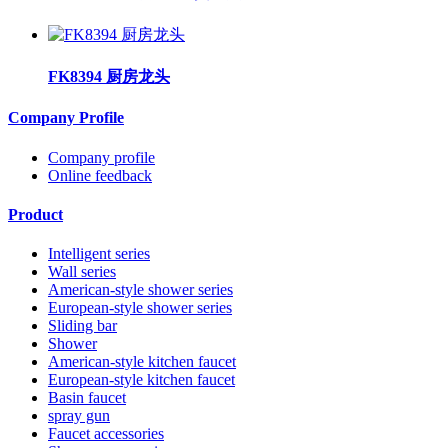
FK8394 厨房龙头
Company Profile
Company profile
Online feedback
Product
Intelligent series
Wall series
American-style shower series
European-style shower series
Sliding bar
Shower
American-style kitchen faucet
European-style kitchen faucet
Basin faucet
spray gun
Faucet accessories