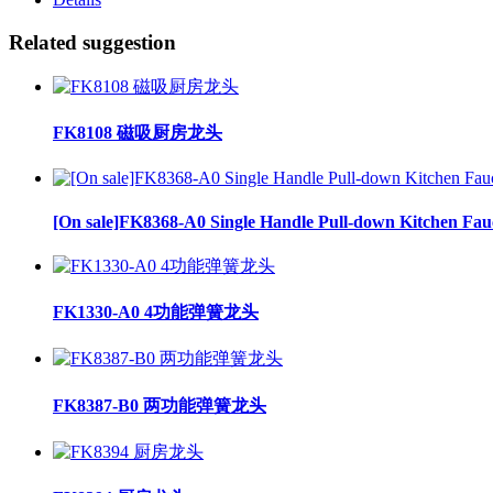
Related suggestion
FK8108 磁吸厨房龙头
[On sale]FK8368-A0 Single Handle Pull-down Kitchen Fau
FK1330-A0 4功能弹簧龙头
FK8387-B0 两功能弹簧龙头