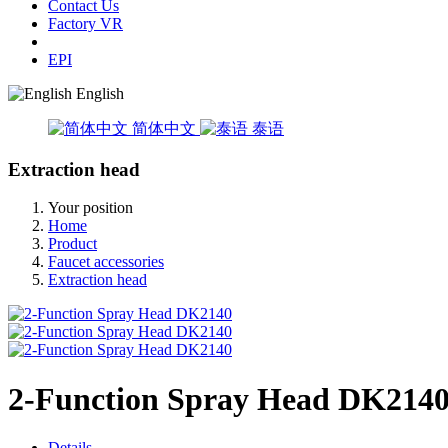
Contact Us
Factory VR
EPI
English
简体中文
泰语
Extraction head
Your position
Home
Product
Faucet accessories
Extraction head
2-Function Spray Head DK214
Details