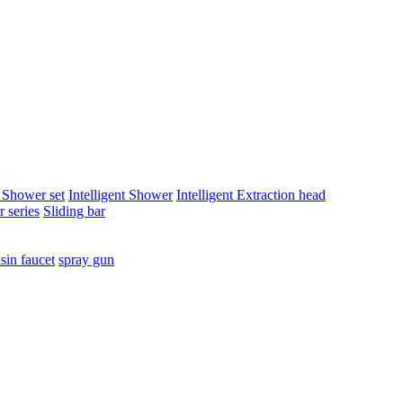
t Shower set
Intelligent Shower
Intelligent Extraction head
 series
Sliding bar
sin faucet
spray gun