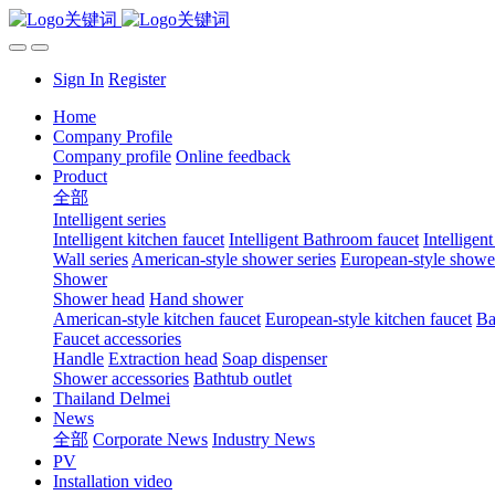
Sign In
Register
Home
Company Profile
Company profile
Online feedback
Product
全部
Intelligent series
Intelligent kitchen faucet
Intelligent Bathroom faucet
Intelligen
Wall series
American-style shower series
European-style shower
Shower
Shower head
Hand shower
American-style kitchen faucet
European-style kitchen faucet
Ba
Faucet accessories
Handle
Extraction head
Soap dispenser
Shower accessories
Bathtub outlet
Thailand Delmei
News
全部
Corporate News
Industry News
PV
Installation video