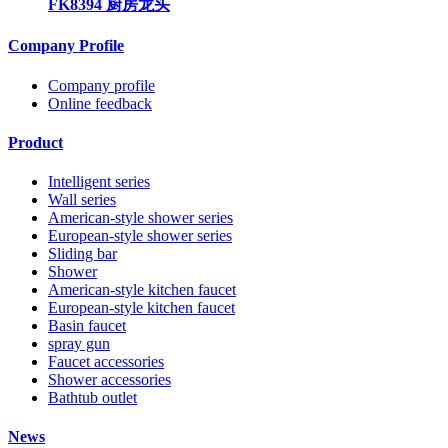
FK8394 厨房龙头
Company Profile
Company profile
Online feedback
Product
Intelligent series
Wall series
American-style shower series
European-style shower series
Sliding bar
Shower
American-style kitchen faucet
European-style kitchen faucet
Basin faucet
spray gun
Faucet accessories
Shower accessories
Bathtub outlet
News