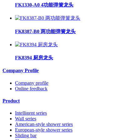
FK1330-A0 4功能弹簧龙头
FK8387-B0 两功能弹簧龙头
FK8394 厨房龙头
Company Profile
Company profile
Online feedback
Product
Intelligent series
Wall series
American-style shower series
European-style shower series
Sliding bar