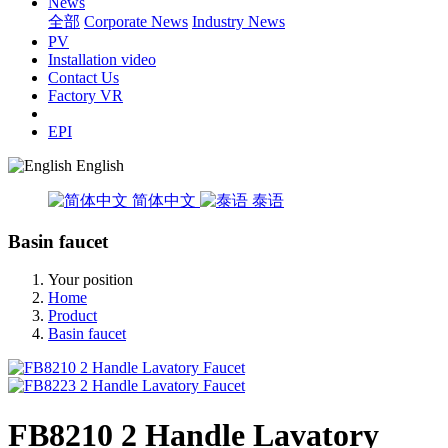
News
全部
Corporate News
Industry News
PV
Installation video
Contact Us
Factory VR
EPI
English
简体中文
泰语
Basin faucet
Your position
Home
Product
Basin faucet
FB8210 2 Handle Lavatory