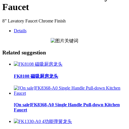
Faucet
8” Lavatory Faucet Chrome Finish
Details
Related suggestion
FK8108 磁吸厨房龙头
[On sale]FK8368-A0 Single Handle Pull-down Kitchen
Faucet