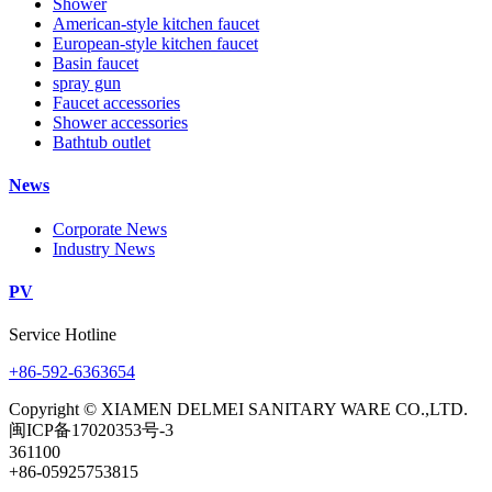
Shower
American-style kitchen faucet
European-style kitchen faucet
Basin faucet
spray gun
Faucet accessories
Shower accessories
Bathtub outlet
News
Corporate News
Industry News
PV
Service Hotline
+86-592-6363654
Copyright © XIAMEN DELMEI SANITARY WARE CO.,LTD.
闽ICP备17020353号-3
361100
+86-05925753815