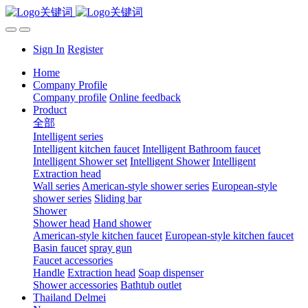
Sign In
Register
Home
Company Profile
Company profile
Online feedback
Product
全部
Intelligent series
Intelligent kitchen faucet
Intelligent Bathroom faucet
Intelligent Shower set
Intelligent Shower
Intelligent
Extraction head
Wall series
American-style shower series
European-style
shower series
Sliding bar
Shower
Shower head
Hand shower
American-style kitchen faucet
European-style kitchen faucet
Basin faucet
spray gun
Faucet accessories
Handle
Extraction head
Soap dispenser
Shower accessories
Bathtub outlet
Thailand Delmei