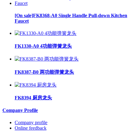
[On sale]FK8368-A0 Single Handle Pull-down Kitchen
Faucet
FK1330-A0 4功能弹簧龙头
FK8387-B0 两功能弹簧龙头
FK8394 厨房龙头
Company Profile
Company profile
Online feedback