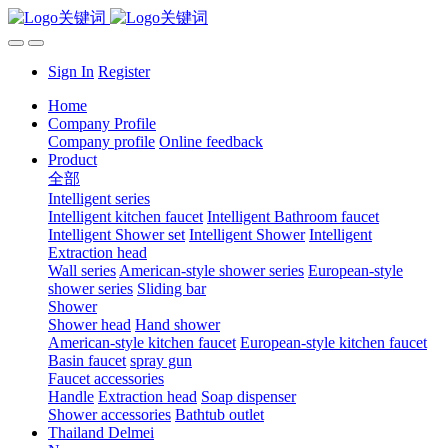
Sign In
Register
Home
Company Profile
Company profile
Online feedback
Product
全部
Intelligent series
Intelligent kitchen faucet
Intelligent Bathroom faucet
Intelligent Shower set
Intelligent Shower
Intelligent
Extraction head
Wall series
American-style shower series
European-style
shower series
Sliding bar
Shower
Shower head
Hand shower
American-style kitchen faucet
European-style kitchen faucet
Basin faucet
spray gun
Faucet accessories
Handle
Extraction head
Soap dispenser
Shower accessories
Bathtub outlet
Thailand Delmei