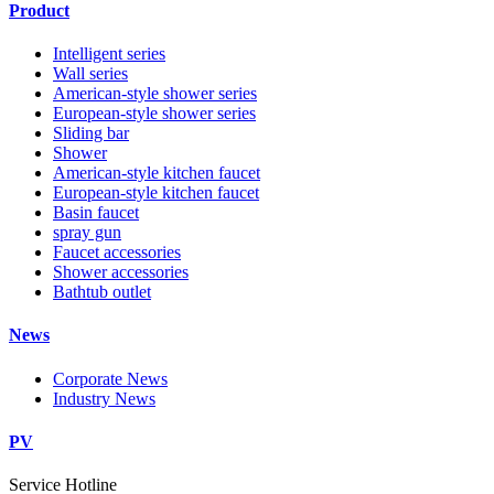
Product
Intelligent series
Wall series
American-style shower series
European-style shower series
Sliding bar
Shower
American-style kitchen faucet
European-style kitchen faucet
Basin faucet
spray gun
Faucet accessories
Shower accessories
Bathtub outlet
News
Corporate News
Industry News
PV
Service Hotline