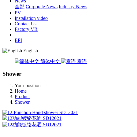
News
全部
Corporate News
Industry News
PV
Installation video
Contact Us
Factory VR
EPI
English
简体中文
泰语
Shower
Your position
Home
Product
Shower