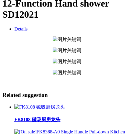
12-Function Hand shower
SD12021
Details
Related suggestion
FK8108 磁吸厨房龙头