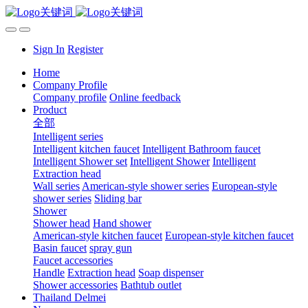
Sign In
Register
Home
Company Profile
Company profile
Online feedback
Product
全部
Intelligent series
Intelligent kitchen faucet
Intelligent Bathroom faucet
Intelligent Shower set
Intelligent Shower
Intelligent
Extraction head
Wall series
American-style shower series
European-style
shower series
Sliding bar
Shower
Shower head
Hand shower
American-style kitchen faucet
European-style kitchen faucet
Basin faucet
spray gun
Faucet accessories
Handle
Extraction head
Soap dispenser
Shower accessories
Bathtub outlet
Thailand Delmei