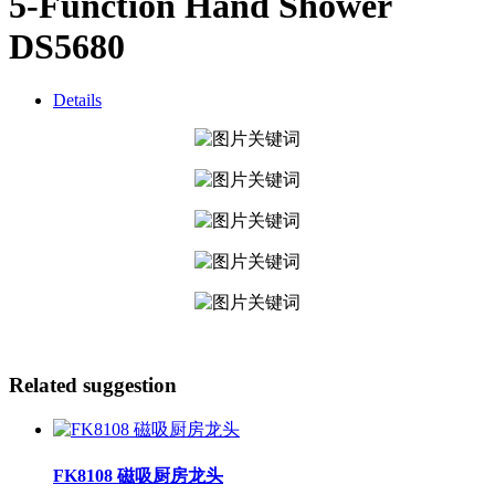
5-Function Hand Shower
DS5680
Details
Related suggestion
FK8108 磁吸厨房龙头