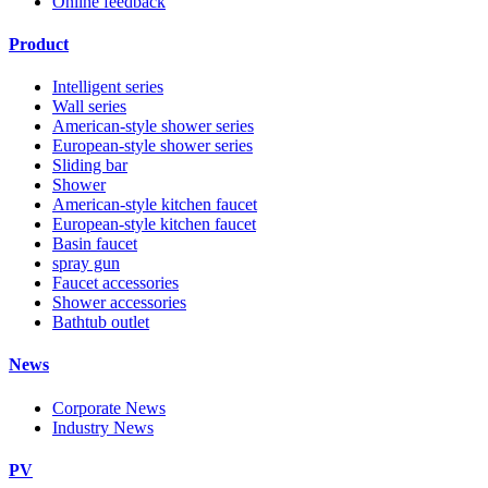
Online feedback
Product
Intelligent series
Wall series
American-style shower series
European-style shower series
Sliding bar
Shower
American-style kitchen faucet
European-style kitchen faucet
Basin faucet
spray gun
Faucet accessories
Shower accessories
Bathtub outlet
News
Corporate News
Industry News
PV