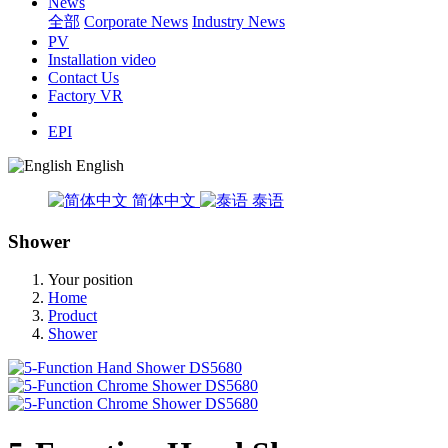
News
全部
Corporate News
Industry News
PV
Installation video
Contact Us
Factory VR
EPI
English
简体中文
泰语
Shower
Your position
Home
Product
Shower