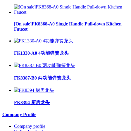
[On sale]FK8368-A0 Single Handle Pull-down Kitchen
Faucet
FK1330-A0 4功能弹簧龙头
FK8387-B0 两功能弹簧龙头
FK8394 厨房龙头
Company Profile
Company profile