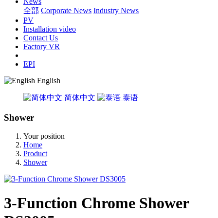
News
全部
Corporate News
Industry News
PV
Installation video
Contact Us
Factory VR
EPI
English
简体中文
泰语
Shower
Your position
Home
Product
Shower
3-Function Chrome Shower