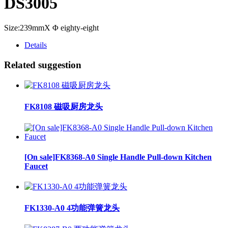
DS3005
Size:239mmX Φ eighty-eight
Details
Related suggestion
FK8108 磁吸厨房龙头
[On sale]FK8368-A0 Single Handle Pull-down Kitchen
Faucet
FK1330-A0 4功能弹簧龙头