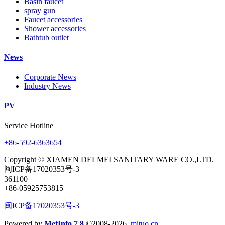
Basin faucet
spray gun
Faucet accessories
Shower accessories
Bathtub outlet
News
Corporate News
Industry News
PV
Service Hotline
+86-592-6363654
Copyright © XIAMEN DELMEI SANITARY WARE CO.,LTD.
闽ICP备17020353号-3
361100
+86-05925753815
闽ICP备17020353号-3
Powered by
MetInfo 7.8
©2008-2026
mituo.cn