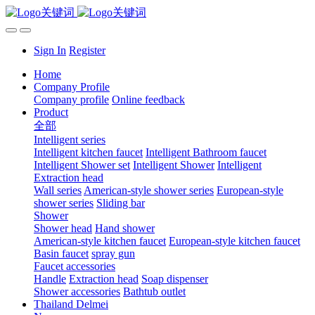
Sign In
Register
Home
Company Profile
Company profile
Online feedback
Product
全部
Intelligent series
Intelligent kitchen faucet
Intelligent Bathroom faucet
Intelligent Shower set
Intelligent Shower
Intelligent
Extraction head
Wall series
American-style shower series
European-style
shower series
Sliding bar
Shower
Shower head
Hand shower
American-style kitchen faucet
European-style kitchen faucet
Basin faucet
spray gun
Faucet accessories
Handle
Extraction head
Soap dispenser
Shower accessories
Bathtub outlet
Thailand Delmei