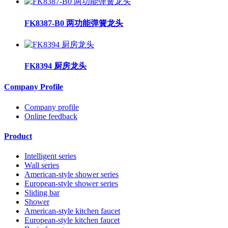
FK8387-B0 两功能弹簧龙头
FK8394 厨房龙头
Company Profile
Company profile
Online feedback
Product
Intelligent series
Wall series
American-style shower series
European-style shower series
Sliding bar
Shower
American-style kitchen faucet
European-style kitchen faucet