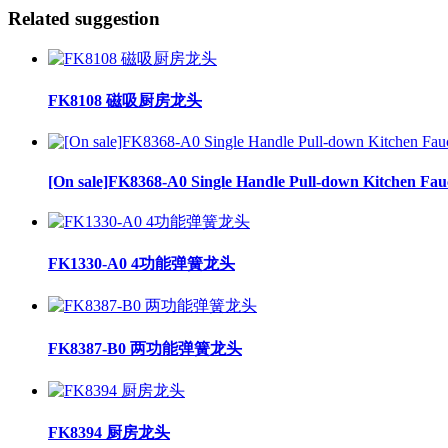
Related suggestion
FK8108 磁吸厨房龙头
[On sale]FK8368-A0 Single Handle Pull-down Kitchen Fau
FK1330-A0 4功能弹簧龙头
FK8387-B0 两功能弹簧龙头
FK8394 厨房龙头