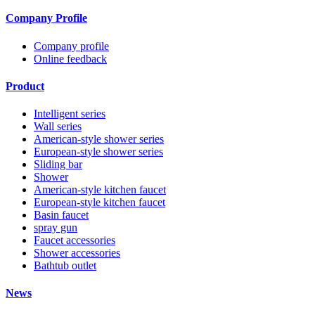
Company Profile
Company profile
Online feedback
Product
Intelligent series
Wall series
American-style shower series
European-style shower series
Sliding bar
Shower
American-style kitchen faucet
European-style kitchen faucet
Basin faucet
spray gun
Faucet accessories
Shower accessories
Bathtub outlet
News