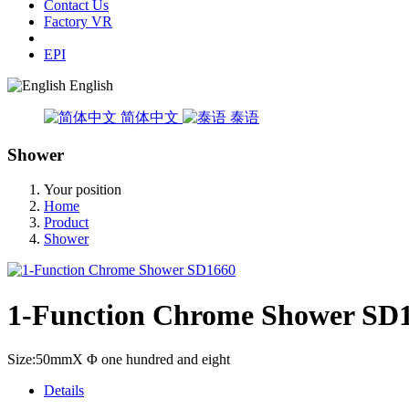
Contact Us
Factory VR
EPI
English
简体中文
泰语
Shower
Your position
Home
Product
Shower
1-Function Chrome Shower SD
Size:50mmX Φ one hundred and eight
Details