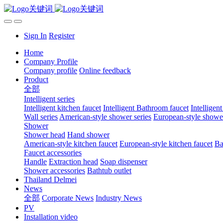
Sign In
Register
Home
Company Profile
Company profile
Online feedback
Product
全部
Intelligent series
Intelligent kitchen faucet
Intelligent Bathroom faucet
Intelligen
Wall series
American-style shower series
European-style shower
Shower
Shower head
Hand shower
American-style kitchen faucet
European-style kitchen faucet
Ba
Faucet accessories
Handle
Extraction head
Soap dispenser
Shower accessories
Bathtub outlet
Thailand Delmei
News
全部
Corporate News
Industry News
PV
Installation video