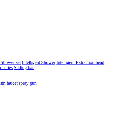
t Shower set
Intelligent Shower
Intelligent Extraction head
 series
Sliding bar
sin faucet
spray gun