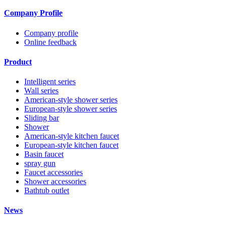
Company Profile
Company profile
Online feedback
Product
Intelligent series
Wall series
American-style shower series
European-style shower series
Sliding bar
Shower
American-style kitchen faucet
European-style kitchen faucet
Basin faucet
spray gun
Faucet accessories
Shower accessories
Bathtub outlet
News