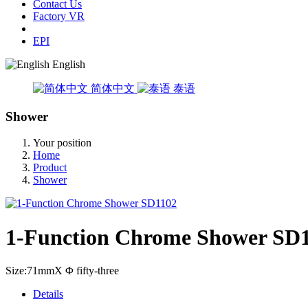
Contact Us
Factory VR
EPI
English
简体中文
泰语
Shower
Your position
Home
Product
Shower
1-Function Chrome Shower SD
Size:71mmX Φ fifty-three
Details