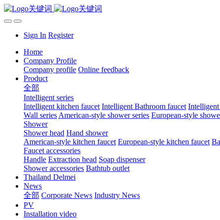
Sign In
Register
Home
Company Profile
Company profile
Online feedback
Product
全部
Intelligent series
Intelligent kitchen faucet
Intelligent Bathroom faucet
Intelligen
Wall series
American-style shower series
European-style shower
Shower
Shower head
Hand shower
American-style kitchen faucet
European-style kitchen faucet
Ba
Faucet accessories
Handle
Extraction head
Soap dispenser
Shower accessories
Bathtub outlet
Thailand Delmei
News
全部
Corporate News
Industry News
PV
Installation video