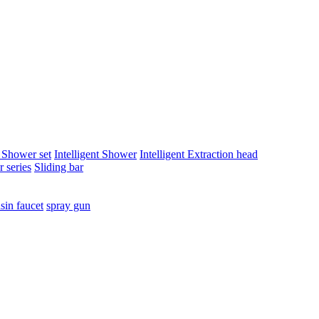
t Shower set
Intelligent Shower
Intelligent Extraction head
 series
Sliding bar
sin faucet
spray gun