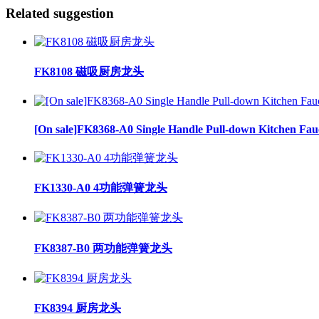
Related suggestion
FK8108 磁吸厨房龙头
[On sale]FK8368-A0 Single Handle Pull-down Kitchen Fau
FK1330-A0 4功能弹簧龙头
FK8387-B0 两功能弹簧龙头
FK8394 厨房龙头