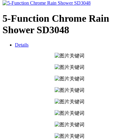
5-Function Chrome Rain
Shower SD3048
Details