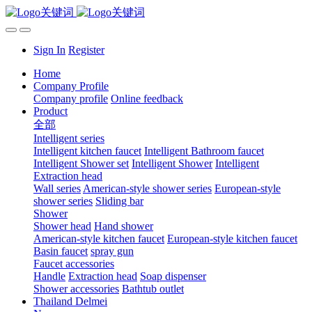
Sign In
Register
Home
Company Profile
Company profile
Online feedback
Product
全部
Intelligent series
Intelligent kitchen faucet
Intelligent Bathroom faucet
Intelligent Shower set
Intelligent Shower
Intelligent
Extraction head
Wall series
American-style shower series
European-style
shower series
Sliding bar
Shower
Shower head
Hand shower
American-style kitchen faucet
European-style kitchen faucet
Basin faucet
spray gun
Faucet accessories
Handle
Extraction head
Soap dispenser
Shower accessories
Bathtub outlet
Thailand Delmei