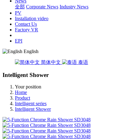
News
全部
Corporate News
Industry News
PV
Installation video
Contact Us
Factory VR
EPI
English
简体中文
泰语
Intelligent Shower
Your position
Home
Product
Intelligent series
Intelligent Shower