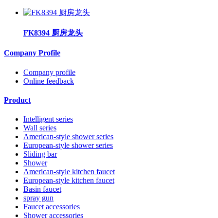
FK8394 厨房龙头
Company Profile
Company profile
Online feedback
Product
Intelligent series
Wall series
American-style shower series
European-style shower series
Sliding bar
Shower
American-style kitchen faucet
European-style kitchen faucet
Basin faucet
spray gun
Faucet accessories
Shower accessories