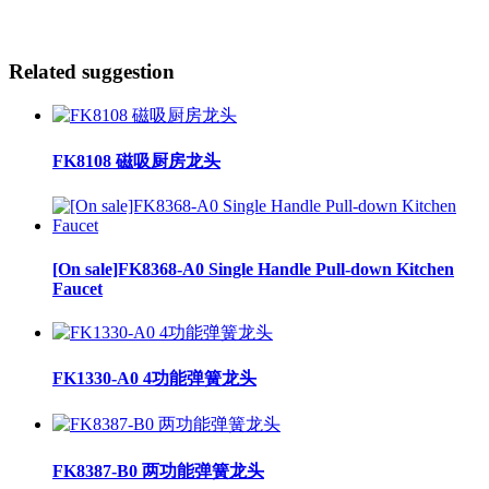
Related suggestion
FK8108 磁吸厨房龙头
[On sale]FK8368-A0 Single Handle Pull-down Kitchen
Faucet
FK1330-A0 4功能弹簧龙头
FK8387-B0 两功能弹簧龙头