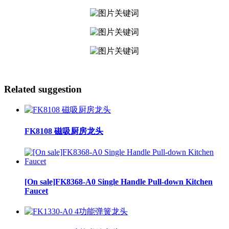
Related suggestion
FK8108 磁吸厨房龙头
[On sale]FK8368-A0 Single Handle Pull-down Kitchen
Faucet