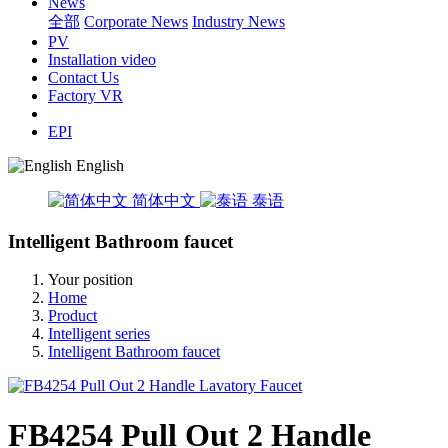
News
全部
Corporate News
Industry News
PV
Installation video
Contact Us
Factory VR
EPI
English
简体中文
泰语
Intelligent Bathroom faucet
Your position
Home
Product
Intelligent series
Intelligent Bathroom faucet
FB4254 Pull Out 2 Handle