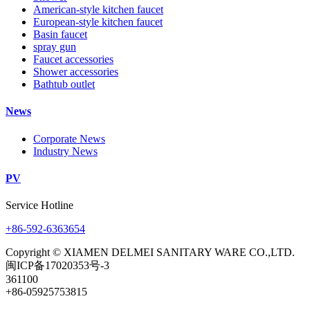
American-style kitchen faucet
European-style kitchen faucet
Basin faucet
spray gun
Faucet accessories
Shower accessories
Bathtub outlet
News
Corporate News
Industry News
PV
Service Hotline
+86-592-6363654
Copyright © XIAMEN DELMEI SANITARY WARE CO.,LTD.
闽ICP备17020353号-3
361100
+86-05925753815