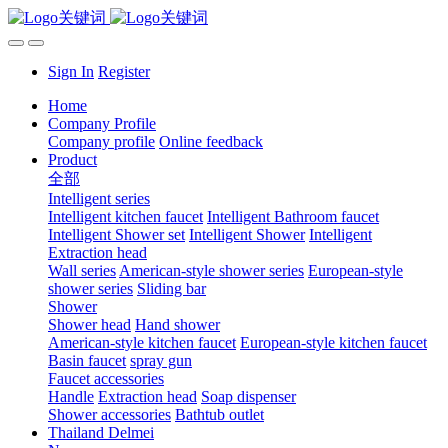
Sign In
Register
Home
Company Profile
Company profile
Online feedback
Product
全部
Intelligent series
Intelligent kitchen faucet
Intelligent Bathroom faucet
Intelligent Shower set
Intelligent Shower
Intelligent
Extraction head
Wall series
American-style shower series
European-style
shower series
Sliding bar
Shower
Shower head
Hand shower
American-style kitchen faucet
European-style kitchen faucet
Basin faucet
spray gun
Faucet accessories
Handle
Extraction head
Soap dispenser
Shower accessories
Bathtub outlet
Thailand Delmei