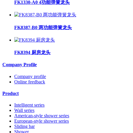
FK1330-A0 4功能弹簧龙头
FK8387-B0 两功能弹簧龙头
FK8394 厨房龙头
Company Profile
Company profile
Online feedback
Product
Intelligent series
Wall series
American-style shower series
European-style shower series
Sliding bar
Shower