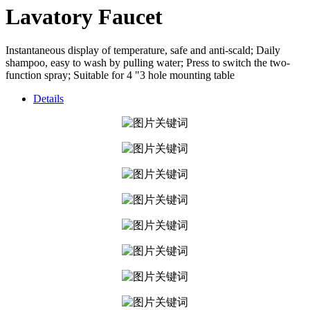
Lavatory Faucet
Instantaneous display of temperature, safe and anti-scald; Daily
shampoo, easy to wash by pulling water; Press to switch the two-
function spray; Suitable for 4 "3 hole mounting table
Details