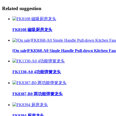
Related suggestion
FK8108 磁吸厨房龙头
[On sale]FK8368-A0 Single Handle Pull-down Kitchen Fau
FK1330-A0 4功能弹簧龙头
FK8387-B0 两功能弹簧龙头
FK8394 厨房龙头