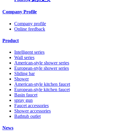
Company Profile
Company profile
Online feedback
Product
Intelligent series
Wall series
American-style shower series
European-style shower series
Sliding bar
Shower
American-style kitchen faucet
European-style kitchen faucet
Basin faucet
spray gun
Faucet accessories
Shower accessories
Bathtub outlet
News