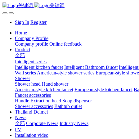
Sign In
Register
Home
Company Profile
Company profile
Online feedback
Product
全部
Intelligent series
Intelligent kitchen faucet
Intelligent Bathroom faucet
Intelligen
Wall series
American-style shower series
European-style shower
Shower
Shower head
Hand shower
American-style kitchen faucet
European-style kitchen faucet
Ba
Faucet accessories
Handle
Extraction head
Soap dispenser
Shower accessories
Bathtub outlet
Thailand Delmei
News
全部
Corporate News
Industry News
PV
Installation video