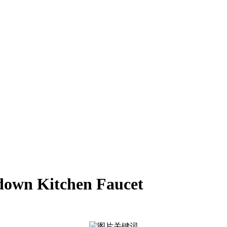
down Kitchen Faucet