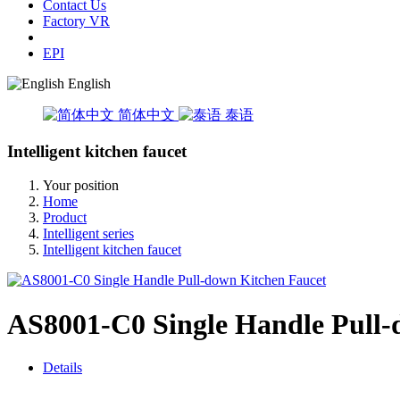
Contact Us
Factory VR
EPI
English
简体中文
泰语
Intelligent kitchen faucet
Your position
Home
Product
Intelligent series
Intelligent kitchen faucet
AS8001-C0 Single Handle Pull-
Details