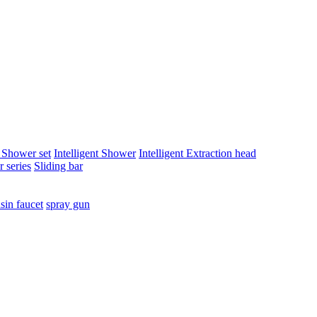
t Shower set
Intelligent Shower
Intelligent Extraction head
 series
Sliding bar
sin faucet
spray gun