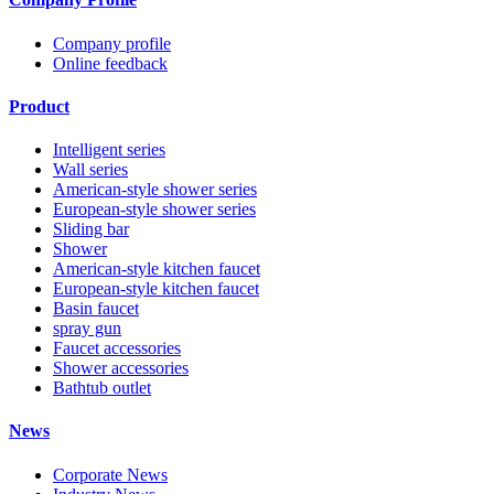
Company profile
Online feedback
Product
Intelligent series
Wall series
American-style shower series
European-style shower series
Sliding bar
Shower
American-style kitchen faucet
European-style kitchen faucet
Basin faucet
spray gun
Faucet accessories
Shower accessories
Bathtub outlet
News
Corporate News