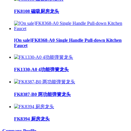
FK8108 磁吸厨房龙头
[On sale]FK8368-A0 Single Handle Pull-down Kitchen
Faucet
FK1330-A0 4功能弹簧龙头
FK8387-B0 两功能弹簧龙头
FK8394 厨房龙头
Company Profile