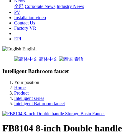
News
全部
Corporate News
Industry News
PV
Installation video
Contact Us
Factory VR
EPI
English
简体中文
泰语
Intelligent Bathroom faucet
Your position
Home
Product
Intelligent series
Intelligent Bathroom faucet
FB8104 8-inch Double handle