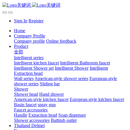
Sign In
Register
Home
Company Profile
Company profile
Online feedback
Product
全部
Intelligent series
Intelligent kitchen faucet
Intelligent Bathroom faucet
Intelligent Shower set
Intelligent Shower
Intelligent
Extraction head
Wall series
American-style shower series
European-style
shower series
Sliding bar
Shower
Shower head
Hand shower
American-style kitchen faucet
European-style kitchen faucet
Basin faucet
spray gun
Faucet accessories
Handle
Extraction head
Soap dispenser
Shower accessories
Bathtub outlet
Thailand Delmei