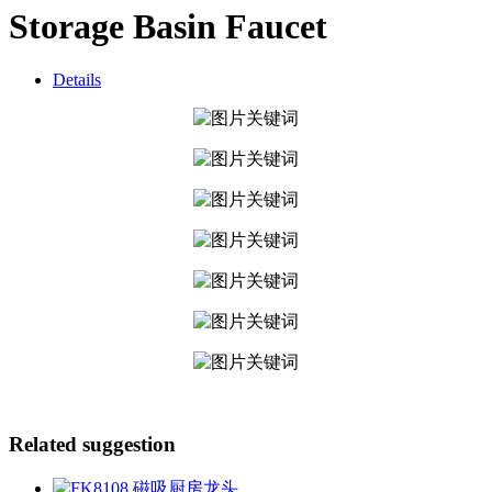
Storage Basin Faucet
Details
Related suggestion