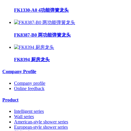
FK1330-A0 4功能弹簧龙头
FK8387-B0 两功能弹簧龙头
FK8394 厨房龙头
Company Profile
Company profile
Online feedback
Product
Intelligent series
Wall series
American-style shower series
European-style shower series