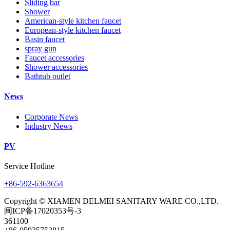
Sliding bar
Shower
American-style kitchen faucet
European-style kitchen faucet
Basin faucet
spray gun
Faucet accessories
Shower accessories
Bathtub outlet
News
Corporate News
Industry News
PV
Service Hotline
+86-592-6363654
Copyright © XIAMEN DELMEI SANITARY WARE CO.,LTD.
闽ICP备17020353号-3
361100