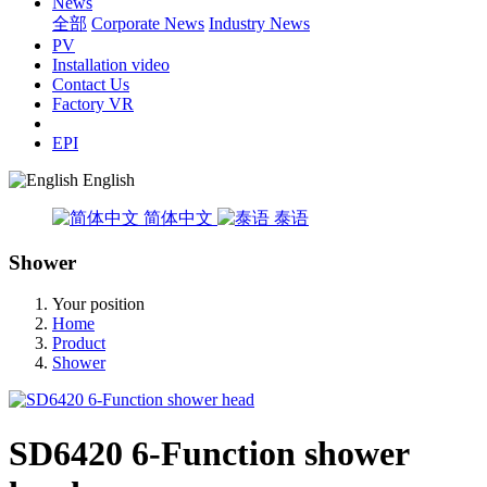
News
全部
Corporate News
Industry News
PV
Installation video
Contact Us
Factory VR
EPI
English
简体中文
泰语
Shower
Your position
Home
Product
Shower
SD6420 6-Function shower