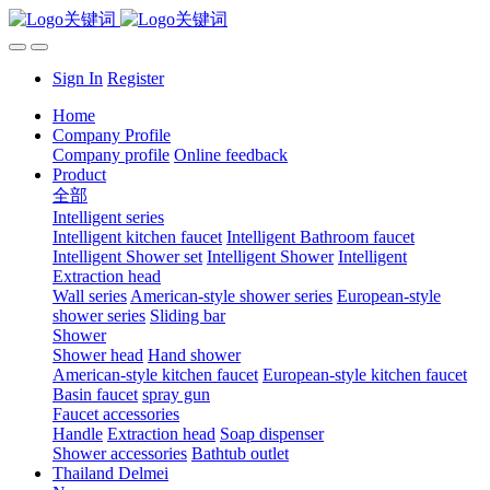
Sign In
Register
Home
Company Profile
Company profile
Online feedback
Product
全部
Intelligent series
Intelligent kitchen faucet
Intelligent Bathroom faucet
Intelligent Shower set
Intelligent Shower
Intelligent
Extraction head
Wall series
American-style shower series
European-style
shower series
Sliding bar
Shower
Shower head
Hand shower
American-style kitchen faucet
European-style kitchen faucet
Basin faucet
spray gun
Faucet accessories
Handle
Extraction head
Soap dispenser
Shower accessories
Bathtub outlet
Thailand Delmei