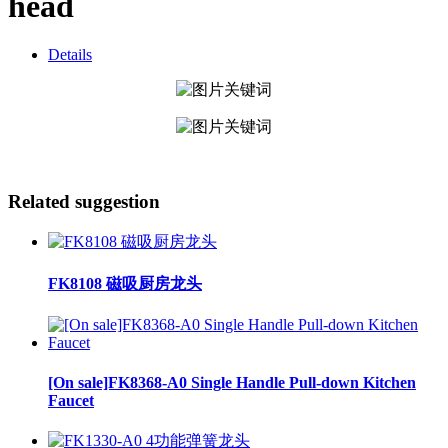
head
Details
Related suggestion
FK8108 磁吸厨房龙头
[On sale]FK8368-A0 Single Handle Pull-down Kitchen
Faucet