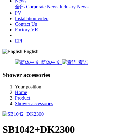
News
全部
Corporate News
Industry News
PV
Installation video
Contact Us
Factory VR
EPI
English
简体中文
泰语
Shower accessories
Your position
Home
Product
Shower accessories
SB1042+DK2300