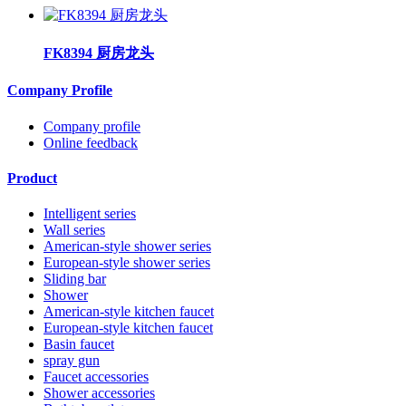
FK8394 厨房龙头
Company Profile
Company profile
Online feedback
Product
Intelligent series
Wall series
American-style shower series
European-style shower series
Sliding bar
Shower
American-style kitchen faucet
European-style kitchen faucet
Basin faucet
spray gun
Faucet accessories
Shower accessories