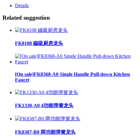
Details
Related suggestion
FK8108 磁吸厨房龙头
[On sale]FK8368-A0 Single Handle Pull-down Kitchen
Faucet
FK1330-A0 4功能弹簧龙头
FK8387-B0 两功能弹簧龙头