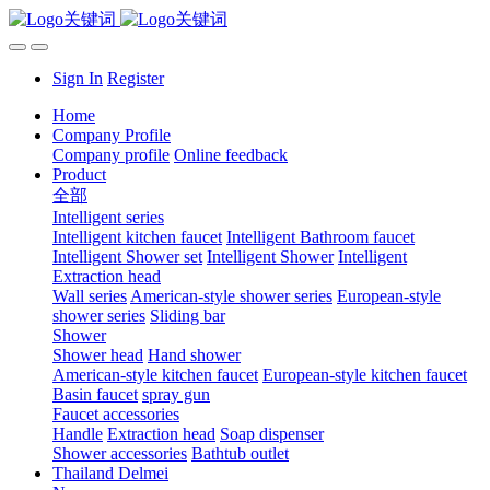
Sign In
Register
Home
Company Profile
Company profile
Online feedback
Product
全部
Intelligent series
Intelligent kitchen faucet
Intelligent Bathroom faucet
Intelligent Shower set
Intelligent Shower
Intelligent
Extraction head
Wall series
American-style shower series
European-style
shower series
Sliding bar
Shower
Shower head
Hand shower
American-style kitchen faucet
European-style kitchen faucet
Basin faucet
spray gun
Faucet accessories
Handle
Extraction head
Soap dispenser
Shower accessories
Bathtub outlet
Thailand Delmei