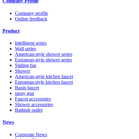
Company Profile
Company profile
Online feedback
Product
Intelligent series
Wall series
American-style shower series
European-style shower series
Sliding bar
Shower
American-style kitchen faucet
European-style kitchen faucet
Basin faucet
spray gun
Faucet accessories
Shower accessories
Bathtub outlet
News
Corporate News