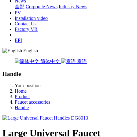
News
全部
Corporate News
Industry News
PV
Installation video
Contact Us
Factory VR
EPI
English
简体中文
泰语
Handle
Your position
Home
Product
Faucet accessories
Handle
Large Universal Faucet