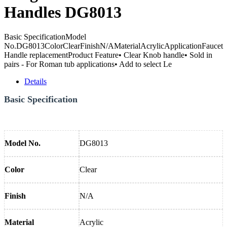
Handles DG8013
Basic SpecificationModel
No.DG8013ColorClearFinishN/AMaterialAcrylicApplicationFaucet
Handle replacementProduct Feature• Clear Knob handle• Sold in
pairs - For Roman tub applications• Add to select Le
Details
Basic Specification
Model No.
DG8013
Color
Clear
Finish
N/A
Material
Acrylic