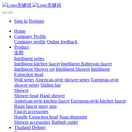
Sign In
Register
Home
Company Profile
Company profile
Online feedback
Product
全部
Intelligent series
Intelligent kitchen faucet
Intelligent Bathroom faucet
Intelligent Shower set
Intelligent Shower
Intelligent
Extraction head
Wall series
American-style shower series
European-style
shower series
Sliding bar
Shower
Shower head
Hand shower
American-style kitchen faucet
European-style kitchen faucet
Basin faucet
spray gun
Faucet accessories
Handle
Extraction head
Soap dispenser
Shower accessories
Bathtub outlet
Thailand Delmei