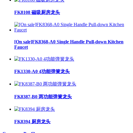
FK8108 磁吸厨房龙头
[On sale]FK8368-A0 Single Handle Pull-down Kitchen
Faucet
FK1330-A0 4功能弹簧龙头
FK8387-B0 两功能弹簧龙头
FK8394 厨房龙头