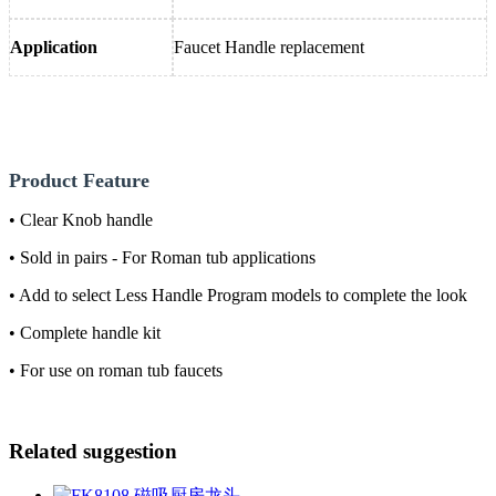
Application
Faucet Handle replacement
Product Feature
• Clear Knob handle
• Sold in pairs - For Roman tub applications
• Add to select Less Handle Program models to complete the look
• Complete handle kit
• For use on roman tub faucets
Related suggestion