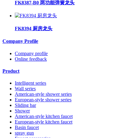
FK8387-B0 两功能弹簧龙头
FK8394 厨房龙头
Company Profile
Company profile
Online feedback
Product
Intelligent series
Wall series
American-style shower series
European-style shower series
Sliding bar
Shower
American-style kitchen faucet
European-style kitchen faucet
Basin faucet
spray gun