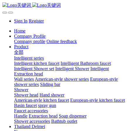
Sign In
Register
Home
Company Profile
Company profile
Online feedback
Product
全部
Intelligent series
Intelligent kitchen faucet
Intelligent Bathroom faucet
Intelligent Shower set
Intelligent Shower
Intelligent
Extraction head
Wall series
American-style shower series
European-style
shower series
Sliding bar
Shower
Shower head
Hand shower
American-style kitchen faucet
European-style kitchen faucet
Basin faucet
spray gun
Faucet accessories
Handle
Extraction head
Soap dispenser
Shower accessories
Bathtub outlet
Thailand Delmei