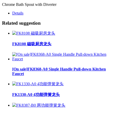
Chrome Bath Spout with Diverter
Details
Related suggestion
FK8108 磁吸厨房龙头
[On sale]FK8368-A0 Single Handle Pull-down Kitchen
Faucet
FK1330-A0 4功能弹簧龙头