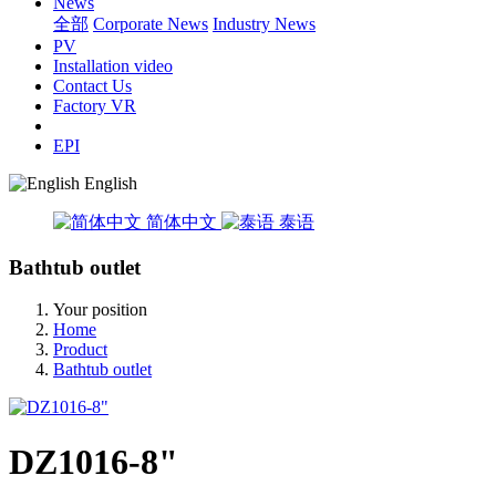
News
全部
Corporate News
Industry News
PV
Installation video
Contact Us
Factory VR
EPI
English
简体中文
泰语
Bathtub outlet
Your position
Home
Product
Bathtub outlet
DZ1016-8"