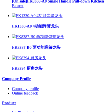
[On sale]FK8368-A0 Single Handle Pull-down Kitchen
Faucet
FK1330-A0 4功能弹簧龙头
FK8387-B0 两功能弹簧龙头
FK8394 厨房龙头
Company Profile
Company profile
Online feedback
Product