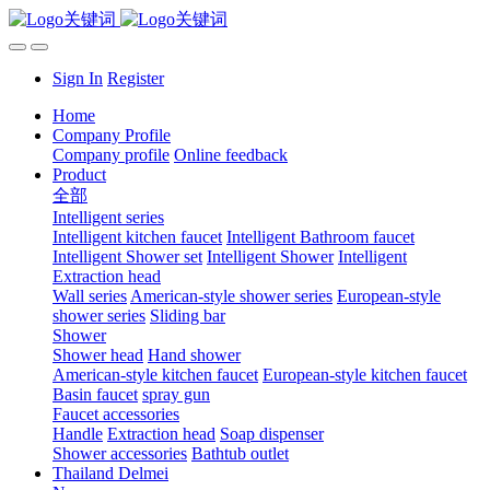
Sign In
Register
Home
Company Profile
Company profile
Online feedback
Product
全部
Intelligent series
Intelligent kitchen faucet
Intelligent Bathroom faucet
Intelligent Shower set
Intelligent Shower
Intelligent
Extraction head
Wall series
American-style shower series
European-style
shower series
Sliding bar
Shower
Shower head
Hand shower
American-style kitchen faucet
European-style kitchen faucet
Basin faucet
spray gun
Faucet accessories
Handle
Extraction head
Soap dispenser
Shower accessories
Bathtub outlet
Thailand Delmei