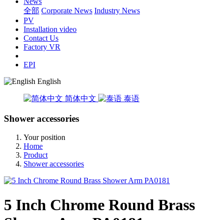
News
全部
Corporate News
Industry News
PV
Installation video
Contact Us
Factory VR
EPI
English
简体中文
泰语
Shower accessories
Your position
Home
Product
Shower accessories
5 Inch Chrome Round Brass