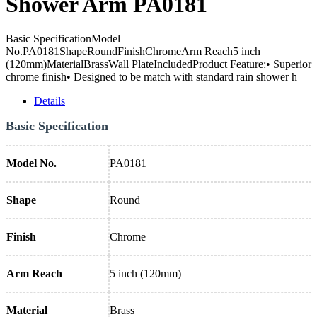
Shower Arm PA0181
Basic SpecificationModel
No.PA0181ShapeRoundFinishChromeArm Reach5 inch
(120mm)MaterialBrassWall PlateIncludedProduct Feature:• Superior
chrome finish• Designed to be match with standard rain shower h
Details
Basic Specification
Model No.
PA0181
Shape
Round
Finish
Chrome
Arm Reach
5 inch (120mm)
Material
Brass