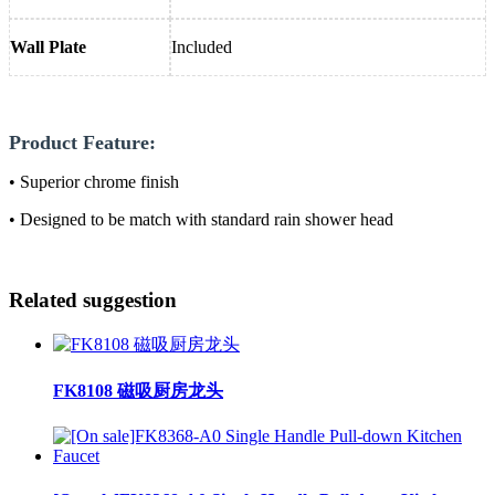
Wall Plate
Included
Product Feature:
• Superior chrome finish
• Designed to be match with standard rain shower head
Related suggestion
FK8108 磁吸厨房龙头