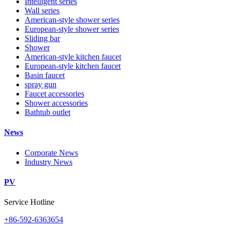
Intelligent series
Wall series
American-style shower series
European-style shower series
Sliding bar
Shower
American-style kitchen faucet
European-style kitchen faucet
Basin faucet
spray gun
Faucet accessories
Shower accessories
Bathtub outlet
News
Corporate News
Industry News
PV
Service Hotline
+86-592-6363654