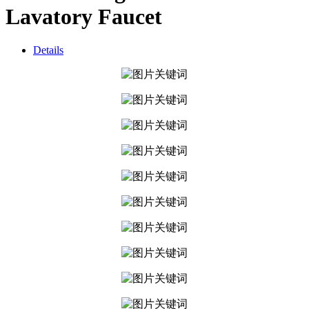
Lavatory Faucet
Details