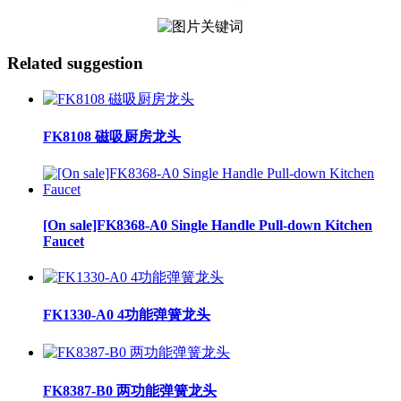
Related suggestion
FK8108 磁吸厨房龙头
[On sale]FK8368-A0 Single Handle Pull-down Kitchen
Faucet
FK1330-A0 4功能弹簧龙头
FK8387-B0 两功能弹簧龙头