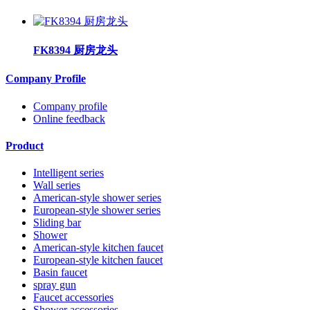
FK8394 厨房龙头
Company Profile
Company profile
Online feedback
Product
Intelligent series
Wall series
American-style shower series
European-style shower series
Sliding bar
Shower
American-style kitchen faucet
European-style kitchen faucet
Basin faucet
spray gun
Faucet accessories
Shower accessories