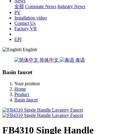
News
全部
Corporate News
Industry News
PV
Installation video
Contact Us
Factory VR
EPI
English
简体中文
泰语
Basin faucet
Your position
Home
Product
Basin faucet
FB4310 Single Handle