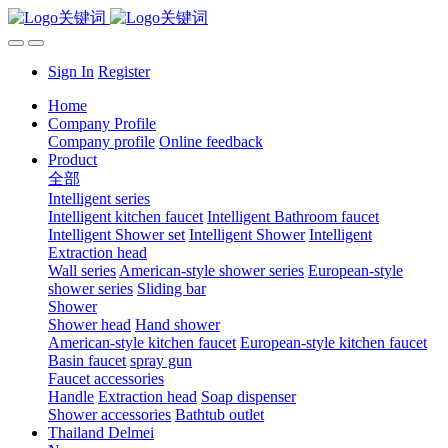
Sign In
Register
Home
Company Profile
Company profile
Online feedback
Product
全部
Intelligent series
Intelligent kitchen faucet
Intelligent Bathroom faucet
Intelligent Shower set
Intelligent Shower
Intelligent
Extraction head
Wall series
American-style shower series
European-style
shower series
Sliding bar
Shower
Shower head
Hand shower
American-style kitchen faucet
European-style kitchen faucet
Basin faucet
spray gun
Faucet accessories
Handle
Extraction head
Soap dispenser
Shower accessories
Bathtub outlet
Thailand Delmei