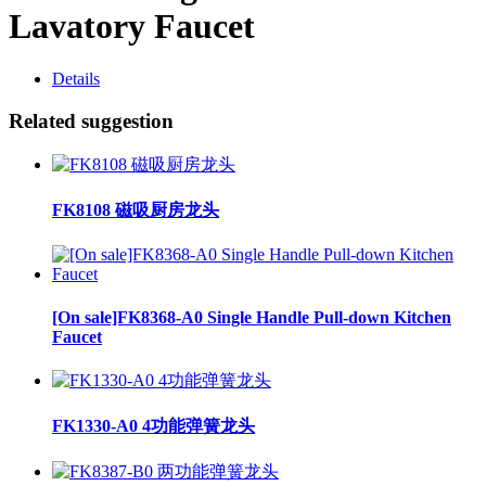
Lavatory Faucet
Details
Related suggestion
FK8108 磁吸厨房龙头
[On sale]FK8368-A0 Single Handle Pull-down Kitchen
Faucet
FK1330-A0 4功能弹簧龙头