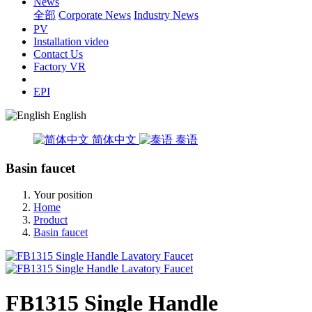
News
全部
Corporate News
Industry News
PV
Installation video
Contact Us
Factory VR
EPI
English
简体中文
泰语
Basin faucet
Your position
Home
Product
Basin faucet
FB1315 Single Handle