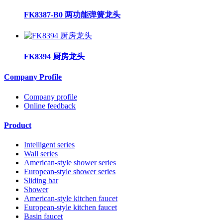
FK8387-B0 两功能弹簧龙头
FK8394 厨房龙头
Company Profile
Company profile
Online feedback
Product
Intelligent series
Wall series
American-style shower series
European-style shower series
Sliding bar
Shower
American-style kitchen faucet
European-style kitchen faucet
Basin faucet