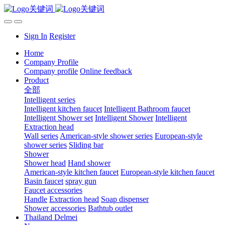
Sign In
Register
Home
Company Profile
Company profile
Online feedback
Product
全部
Intelligent series
Intelligent kitchen faucet
Intelligent Bathroom faucet
Intelligent Shower set
Intelligent Shower
Intelligent
Extraction head
Wall series
American-style shower series
European-style
shower series
Sliding bar
Shower
Shower head
Hand shower
American-style kitchen faucet
European-style kitchen faucet
Basin faucet
spray gun
Faucet accessories
Handle
Extraction head
Soap dispenser
Shower accessories
Bathtub outlet
Thailand Delmei