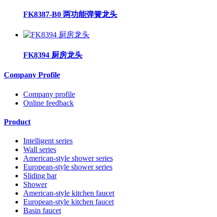
FK8387-B0 两功能弹簧龙头
FK8394 厨房龙头
Company Profile
Company profile
Online feedback
Product
Intelligent series
Wall series
American-style shower series
European-style shower series
Sliding bar
Shower
American-style kitchen faucet
European-style kitchen faucet
Basin faucet