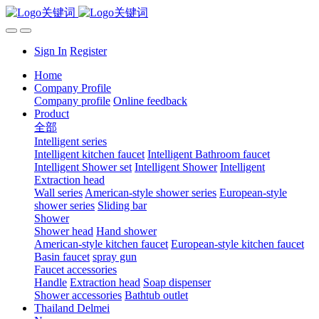
Sign In
Register
Home
Company Profile
Company profile
Online feedback
Product
全部
Intelligent series
Intelligent kitchen faucet
Intelligent Bathroom faucet
Intelligent Shower set
Intelligent Shower
Intelligent
Extraction head
Wall series
American-style shower series
European-style
shower series
Sliding bar
Shower
Shower head
Hand shower
American-style kitchen faucet
European-style kitchen faucet
Basin faucet
spray gun
Faucet accessories
Handle
Extraction head
Soap dispenser
Shower accessories
Bathtub outlet
Thailand Delmei