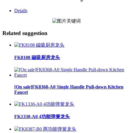
Details
Related suggestion
FK8108 磁吸厨房龙头
[On sale]FK8368-A0 Single Handle Pull-down Kitchen
Faucet
FK1330-A0 4功能弹簧龙头