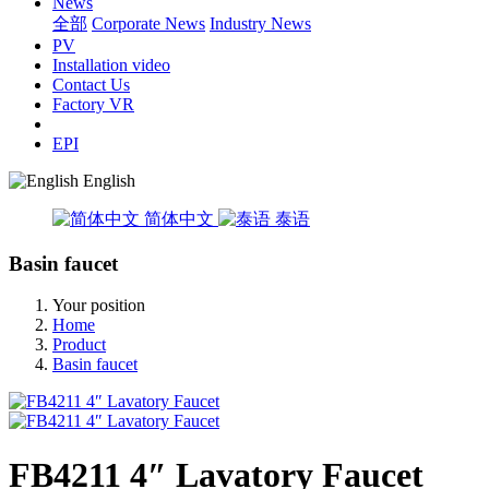
News
全部
Corporate News
Industry News
PV
Installation video
Contact Us
Factory VR
EPI
English
简体中文
泰语
Basin faucet
Your position
Home
Product
Basin faucet
FB4211 4″ Lavatory Faucet