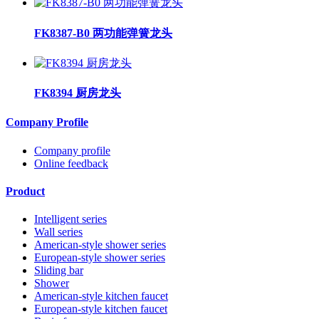
FK8387-B0 两功能弹簧龙头
FK8394 厨房龙头
Company Profile
Company profile
Online feedback
Product
Intelligent series
Wall series
American-style shower series
European-style shower series
Sliding bar
Shower
American-style kitchen faucet
European-style kitchen faucet