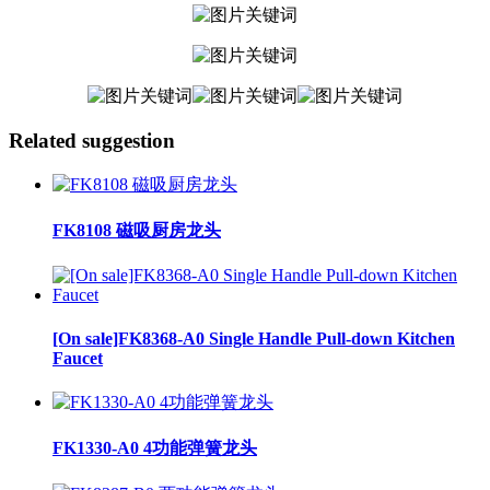
Related suggestion
FK8108 磁吸厨房龙头
[On sale]FK8368-A0 Single Handle Pull-down Kitchen
Faucet
FK1330-A0 4功能弹簧龙头