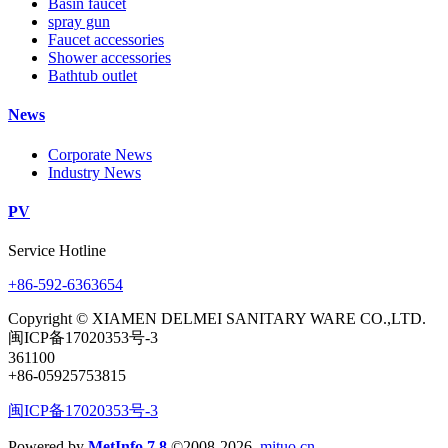
Basin faucet
spray gun
Faucet accessories
Shower accessories
Bathtub outlet
News
Corporate News
Industry News
PV
Service Hotline
+86-592-6363654
Copyright © XIAMEN DELMEI SANITARY WARE CO.,LTD.
闽ICP备17020353号-3
361100
+86-05925753815
闽ICP备17020353号-3
Powered by
MetInfo 7.8
©2008-2026
mituo.cn