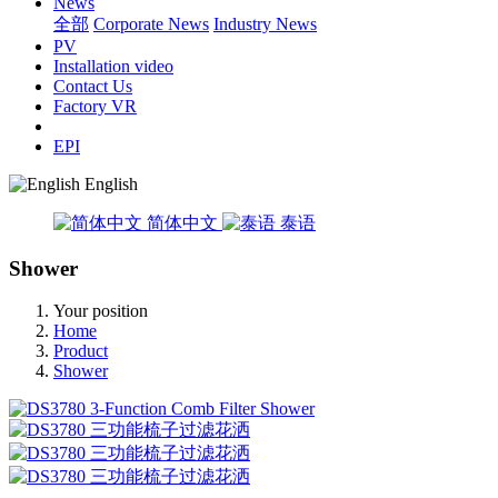
News
全部
Corporate News
Industry News
PV
Installation video
Contact Us
Factory VR
EPI
English
简体中文
泰语
Shower
Your position
Home
Product
Shower