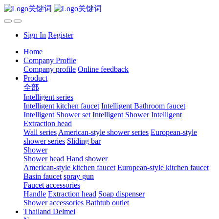
Sign In
Register
Home
Company Profile
Company profile
Online feedback
Product
全部
Intelligent series
Intelligent kitchen faucet
Intelligent Bathroom faucet
Intelligent Shower set
Intelligent Shower
Intelligent
Extraction head
Wall series
American-style shower series
European-style
shower series
Sliding bar
Shower
Shower head
Hand shower
American-style kitchen faucet
European-style kitchen faucet
Basin faucet
spray gun
Faucet accessories
Handle
Extraction head
Soap dispenser
Shower accessories
Bathtub outlet
Thailand Delmei