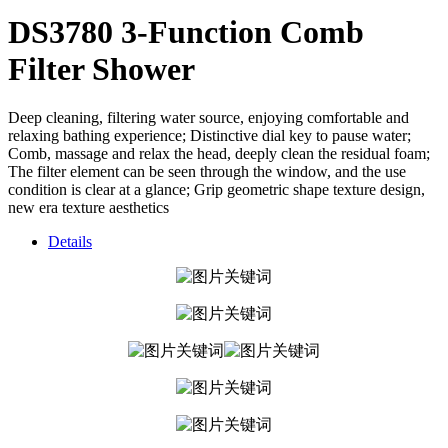
DS3780 3-Function Comb
Filter Shower
Deep cleaning, filtering water source, enjoying comfortable and
relaxing bathing experience; Distinctive dial key to pause water;
Comb, massage and relax the head, deeply clean the residual foam;
The filter element can be seen through the window, and the use
condition is clear at a glance; Grip geometric shape texture design,
new era texture aesthetics
Details