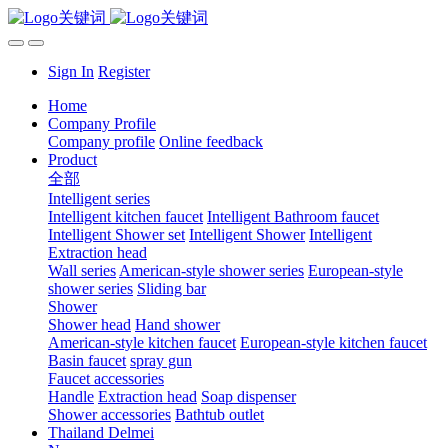
Sign In
Register
Home
Company Profile
Company profile
Online feedback
Product
全部
Intelligent series
Intelligent kitchen faucet
Intelligent Bathroom faucet
Intelligent Shower set
Intelligent Shower
Intelligent
Extraction head
Wall series
American-style shower series
European-style
shower series
Sliding bar
Shower
Shower head
Hand shower
American-style kitchen faucet
European-style kitchen faucet
Basin faucet
spray gun
Faucet accessories
Handle
Extraction head
Soap dispenser
Shower accessories
Bathtub outlet
Thailand Delmei