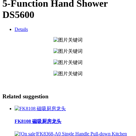
5-Function Hand Shower
DS5600
Details
Related suggestion
FK8108 磁吸厨房龙头