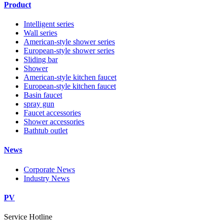
Product
Intelligent series
Wall series
American-style shower series
European-style shower series
Sliding bar
Shower
American-style kitchen faucet
European-style kitchen faucet
Basin faucet
spray gun
Faucet accessories
Shower accessories
Bathtub outlet
News
Corporate News
Industry News
PV
Service Hotline