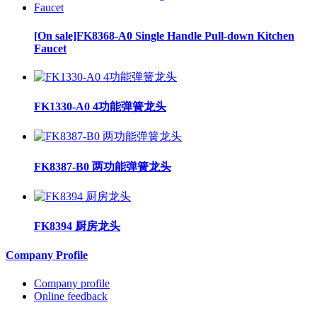
[On sale]FK8368-A0 Single Handle Pull-down Kitchen
Faucet
FK1330-A0 4功能弹簧龙头
FK8387-B0 两功能弹簧龙头
FK8394 厨房龙头
Company Profile
Company profile
Online feedback