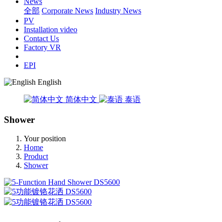
News
全部
Corporate News
Industry News
PV
Installation video
Contact Us
Factory VR
EPI
English
简体中文
泰语
Shower
Your position
Home
Product
Shower