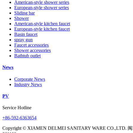
American-style shower series
European-style shower series
Sliding bar
Shower
American-style kitchen faucet
European-style kitchen faucet
Basin faucet
spray gun
Faucet accessories
Shower accessories
Bathtub outlet
News
Corporate News
Industry News
PV
Service Hotline
+86-592-6363654
Copyright © XIAMEN DELMEI SANITARY WARE CO.,LTD. 闽