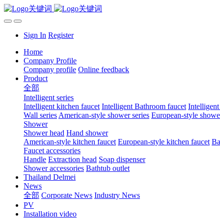
Sign In
Register
Home
Company Profile
Company profile
Online feedback
Product
全部
Intelligent series
Intelligent kitchen faucet
Intelligent Bathroom faucet
Intelligen
Wall series
American-style shower series
European-style shower
Shower
Shower head
Hand shower
American-style kitchen faucet
European-style kitchen faucet
Ba
Faucet accessories
Handle
Extraction head
Soap dispenser
Shower accessories
Bathtub outlet
Thailand Delmei
News
全部
Corporate News
Industry News
PV
Installation video