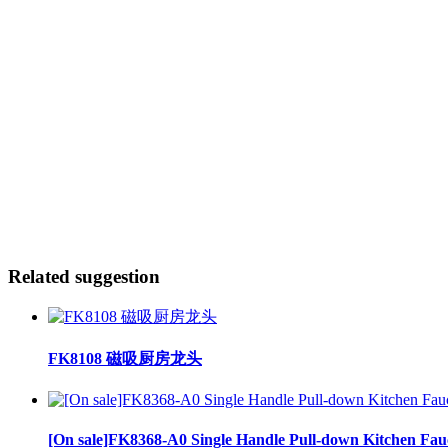
Related suggestion
FK8108 磁吸厨房龙头
[On sale]FK8368-A0 Single Handle Pull-down Kitchen Fau