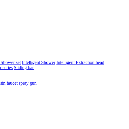
t Shower set
Intelligent Shower
Intelligent Extraction head
 series
Sliding bar
sin faucet
spray gun