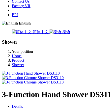
Contact Us
Factory VR
EPI
English
简体中文
泰语
Shower
Your position
Home
Product
Shower
3-Function Hand Shower DS31
Details