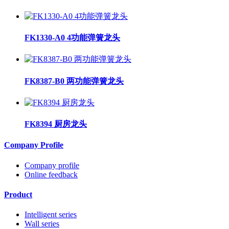
FK1330-A0 4功能弹簧龙头
FK8387-B0 两功能弹簧龙头
FK8394 厨房龙头
Company Profile
Company profile
Online feedback
Product
Intelligent series
Wall series