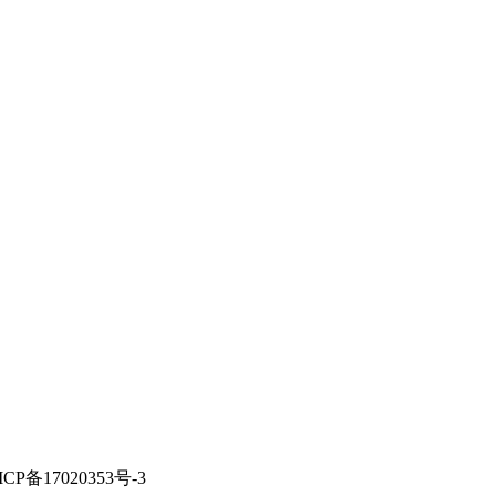
ICP备17020353号-3