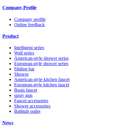
Company Profile
Company profile
Online feedback
Product
Intelligent series
Wall series
American-style shower series
European-style shower series
Sliding bar
Shower
American-style kitchen faucet
European-style kitchen faucet
Basin faucet
spray gun
Faucet accessories
Shower accessories
Bathtub outlet
News