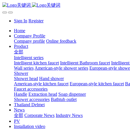
Sign In
Register
Home
Company Profile
Company profile
Online feedback
Product
全部
Intelligent series
Intelligent kitchen faucet
Intelligent Bathroom faucet
Intelligen
Wall series
American-style shower series
European-style shower
Shower
Shower head
Hand shower
American-style kitchen faucet
European-style kitchen faucet
Ba
Faucet accessories
Handle
Extraction head
Soap dispenser
Shower accessories
Bathtub outlet
Thailand Delmei
News
全部
Corporate News
Industry News
PV
Installation video