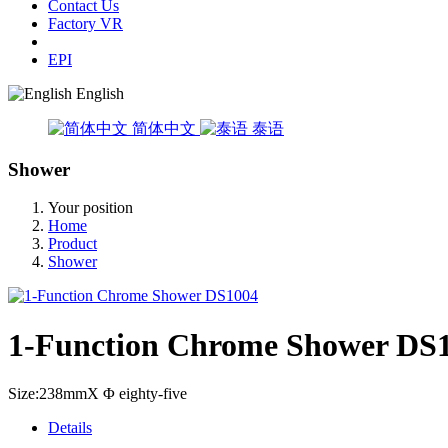
Contact Us
Factory VR
EPI
English
简体中文
泰语
Shower
Your position
Home
Product
Shower
1-Function Chrome Shower DS
Size:238mmX Φ eighty-five
Details