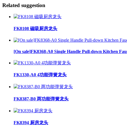
Related suggestion
FK8108 磁吸厨房龙头
[On sale]FK8368-A0 Single Handle Pull-down Kitchen Fau
FK1330-A0 4功能弹簧龙头
FK8387-B0 两功能弹簧龙头
FK8394 厨房龙头