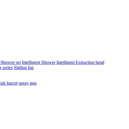
t Shower set
Intelligent Shower
Intelligent Extraction head
 series
Sliding bar
sin faucet
spray gun