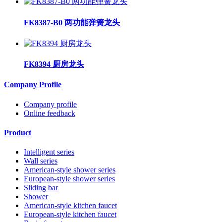
FK8387-B0 两功能弹簧龙头
FK8394 厨房龙头
Company Profile
Company profile
Online feedback
Product
Intelligent series
Wall series
American-style shower series
European-style shower series
Sliding bar
Shower
American-style kitchen faucet
European-style kitchen faucet