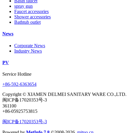
Basin faucet
spray gun
Faucet accessories
Shower accessories
Bathtub outlet
News
Corporate News
Industry News
PV
Service Hotline
+86-592-6363654
Copyright © XIAMEN DELMEI SANITARY WARE CO.,LTD.
闽ICP备17020353号-3
361100
+86-05925753815
闽ICP备17020353号-3
Powered by
MetInfo 7.8
©2008-2026
mituo.cn