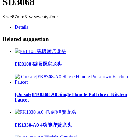
SD3068
Size:87mmX Φ seventy-four
Details
Related suggestion
FK8108 磁吸厨房龙头
[On sale]FK8368-A0 Single Handle Pull-down Kitchen
Faucet
FK1330-A0 4功能弹簧龙头