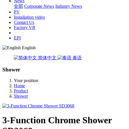
News
全部
Corporate News
Industry News
PV
Installation video
Contact Us
Factory VR
EPI
English
简体中文
泰语
Shower
Your position
Home
Product
Shower
3-Function Chrome Shower