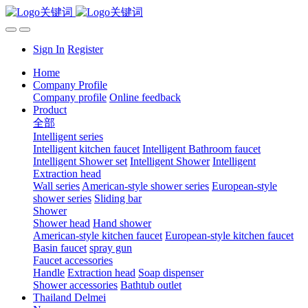
Sign In
Register
Home
Company Profile
Company profile
Online feedback
Product
全部
Intelligent series
Intelligent kitchen faucet
Intelligent Bathroom faucet
Intelligent Shower set
Intelligent Shower
Intelligent
Extraction head
Wall series
American-style shower series
European-style
shower series
Sliding bar
Shower
Shower head
Hand shower
American-style kitchen faucet
European-style kitchen faucet
Basin faucet
spray gun
Faucet accessories
Handle
Extraction head
Soap dispenser
Shower accessories
Bathtub outlet
Thailand Delmei