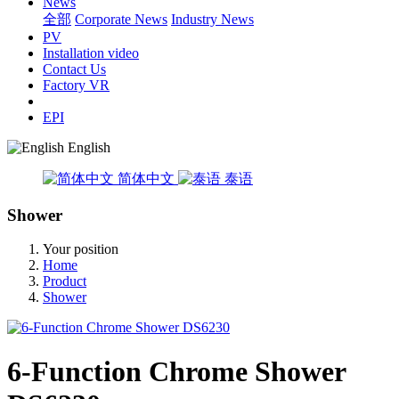
News
全部
Corporate News
Industry News
PV
Installation video
Contact Us
Factory VR
EPI
English
简体中文
泰语
Shower
Your position
Home
Product
Shower
6-Function Chrome Shower