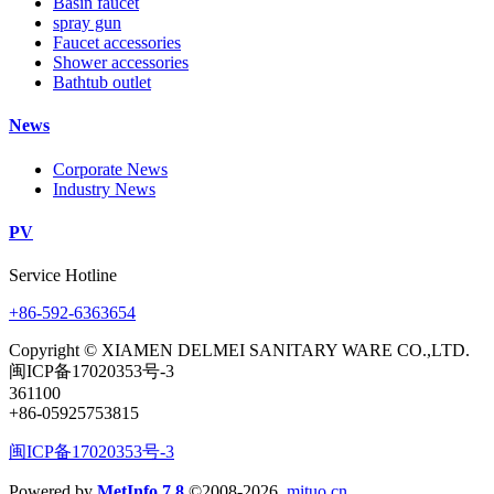
Basin faucet
spray gun
Faucet accessories
Shower accessories
Bathtub outlet
News
Corporate News
Industry News
PV
Service Hotline
+86-592-6363654
Copyright © XIAMEN DELMEI SANITARY WARE CO.,LTD.
闽ICP备17020353号-3
361100
+86-05925753815
闽ICP备17020353号-3
Powered by
MetInfo 7.8
©2008-2026
mituo.cn