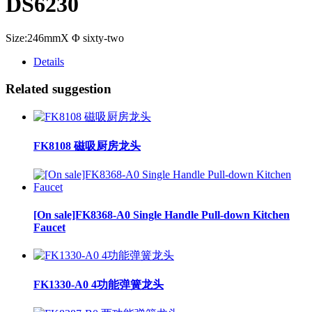
DS6230
Size:246mmX Φ sixty-two
Details
Related suggestion
FK8108 磁吸厨房龙头
[On sale]FK8368-A0 Single Handle Pull-down Kitchen
Faucet
FK1330-A0 4功能弹簧龙头