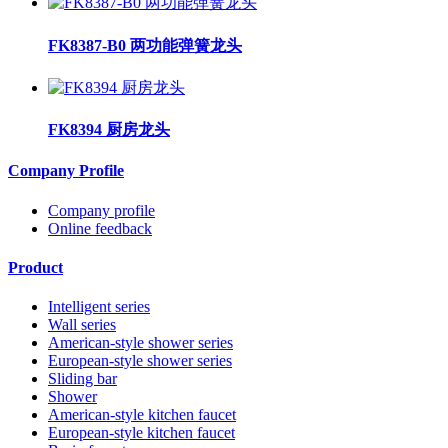
FK8387-B0 两功能弹簧龙头
FK8394 厨房龙头
Company Profile
Company profile
Online feedback
Product
Intelligent series
Wall series
American-style shower series
European-style shower series
Sliding bar
Shower
American-style kitchen faucet
European-style kitchen faucet