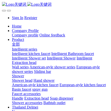
Sign In
Register
Home
Company Profile
Company profile
Online feedback
Product
全部
Intelligent series
Intelligent kitchen faucet
Intelligent Bathroom faucet
Intelligent Shower set
Intelligent Shower
Intelligent
Extraction head
Wall series
American-style shower series
European-style
shower series
Sliding bar
Shower
Shower head
Hand shower
American-style kitchen faucet
European-style kitchen faucet
Basin faucet
spray gun
Faucet accessories
Handle
Extraction head
Soap dispenser
Shower accessories
Bathtub outlet
Thailand Delmei