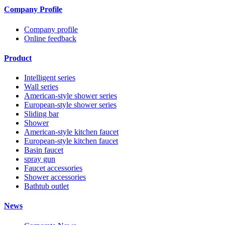
Company Profile
Company profile
Online feedback
Product
Intelligent series
Wall series
American-style shower series
European-style shower series
Sliding bar
Shower
American-style kitchen faucet
European-style kitchen faucet
Basin faucet
spray gun
Faucet accessories
Shower accessories
Bathtub outlet
News