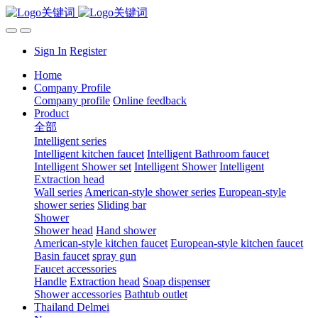
Sign In
Register
Home
Company Profile
Company profile
Online feedback
Product
全部
Intelligent series
Intelligent kitchen faucet
Intelligent Bathroom faucet
Intelligent Shower set
Intelligent Shower
Intelligent
Extraction head
Wall series
American-style shower series
European-style
shower series
Sliding bar
Shower
Shower head
Hand shower
American-style kitchen faucet
European-style kitchen faucet
Basin faucet
spray gun
Faucet accessories
Handle
Extraction head
Soap dispenser
Shower accessories
Bathtub outlet
Thailand Delmei