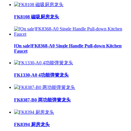
FK8108 磁吸厨房龙头
[On sale]FK8368-A0 Single Handle Pull-down Kitchen
Faucet
FK1330-A0 4功能弹簧龙头
FK8387-B0 两功能弹簧龙头
FK8394 厨房龙头