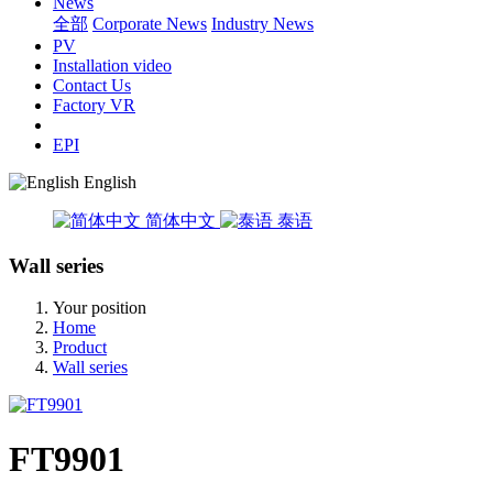
News
全部
Corporate News
Industry News
PV
Installation video
Contact Us
Factory VR
EPI
English
简体中文
泰语
Wall series
Your position
Home
Product
Wall series
FT9901