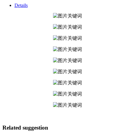
Details
Related suggestion