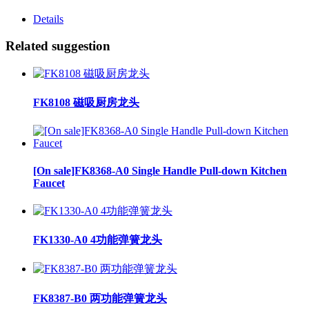
Details
Related suggestion
FK8108 磁吸厨房龙头
[On sale]FK8368-A0 Single Handle Pull-down Kitchen
Faucet
FK1330-A0 4功能弹簧龙头
FK8387-B0 两功能弹簧龙头