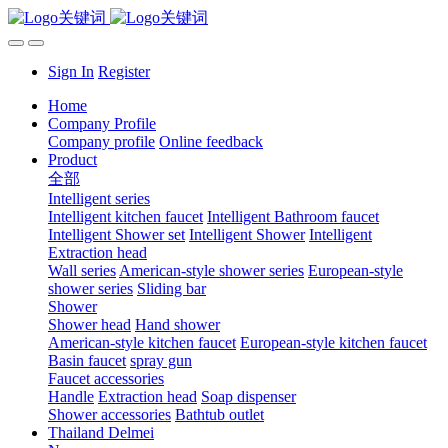
Sign In
Register
Home
Company Profile
Company profile
Online feedback
Product
全部
Intelligent series
Intelligent kitchen faucet
Intelligent Bathroom faucet
Intelligent Shower set
Intelligent Shower
Intelligent
Extraction head
Wall series
American-style shower series
European-style
shower series
Sliding bar
Shower
Shower head
Hand shower
American-style kitchen faucet
European-style kitchen faucet
Basin faucet
spray gun
Faucet accessories
Handle
Extraction head
Soap dispenser
Shower accessories
Bathtub outlet
Thailand Delmei