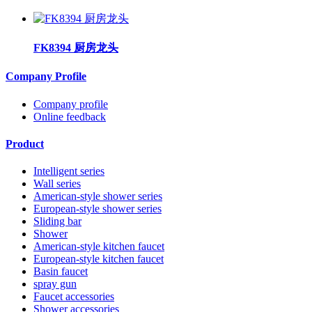
FK8394 厨房龙头
Company Profile
Company profile
Online feedback
Product
Intelligent series
Wall series
American-style shower series
European-style shower series
Sliding bar
Shower
American-style kitchen faucet
European-style kitchen faucet
Basin faucet
spray gun
Faucet accessories
Shower accessories