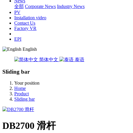
News
全部
Corporate News
Industry News
PV
Installation video
Contact Us
Factory VR
EPI
English
简体中文
泰语
Sliding bar
Your position
Home
Product
Sliding bar
DB2700 滑杆