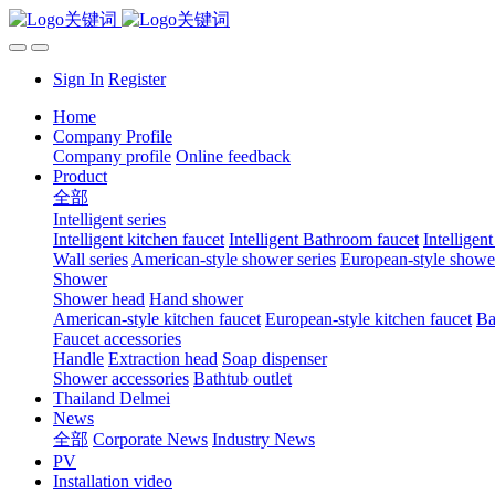
Sign In
Register
Home
Company Profile
Company profile
Online feedback
Product
全部
Intelligent series
Intelligent kitchen faucet
Intelligent Bathroom faucet
Intelligen
Wall series
American-style shower series
European-style shower
Shower
Shower head
Hand shower
American-style kitchen faucet
European-style kitchen faucet
Ba
Faucet accessories
Handle
Extraction head
Soap dispenser
Shower accessories
Bathtub outlet
Thailand Delmei
News
全部
Corporate News
Industry News
PV
Installation video