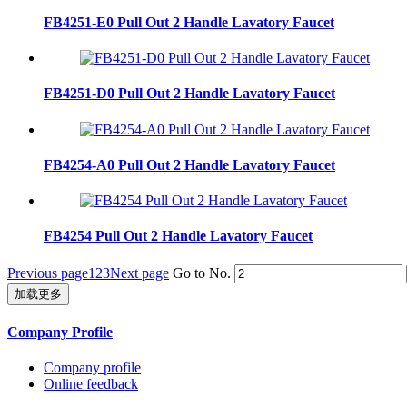
FB4251-E0 Pull Out 2 Handle Lavatory Faucet
FB4251-D0 Pull Out 2 Handle Lavatory Faucet
FB4254-A0 Pull Out 2 Handle Lavatory Faucet
FB4254 Pull Out 2 Handle Lavatory Faucet
Previous page
1
2
3
Next page
Go to No.
加载更多
Company Profile
Company profile
Online feedback