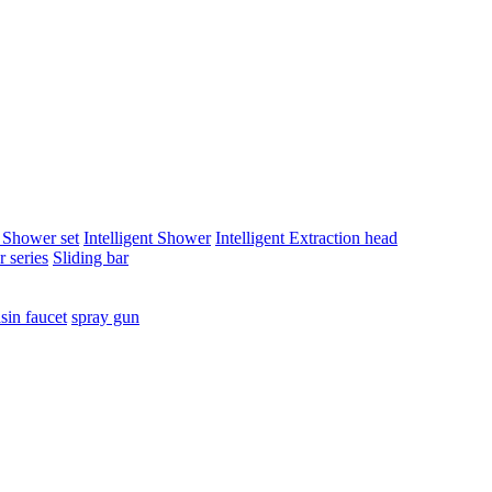
t Shower set
Intelligent Shower
Intelligent Extraction head
 series
Sliding bar
sin faucet
spray gun