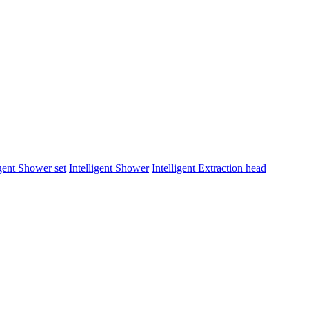
igent Shower set
Intelligent Shower
Intelligent Extraction head