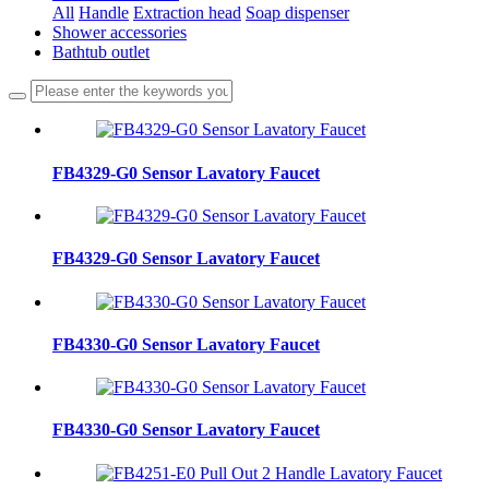
All
Handle
Extraction head
Soap dispenser
Shower accessories
Bathtub outlet
FB4329-G0 Sensor Lavatory Faucet
FB4329-G0 Sensor Lavatory Faucet
FB4330-G0 Sensor Lavatory Faucet
FB4330-G0 Sensor Lavatory Faucet