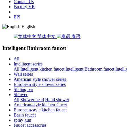
Contact Us
Factory VR
EPI
English
简体中文
泰语
Intelligent Bathroom faucet
All
Intelligent series
All
Intelligent kitchen faucet
Intelligent Bathroom faucet
Intell
Wall series
American-style shower series
European-style shower series
Sliding bar
Shower
All
Shower head
Hand shower
American-style kitchen faucet
European-style kitchen faucet
Basin faucet
spray gun
Faucet accessories