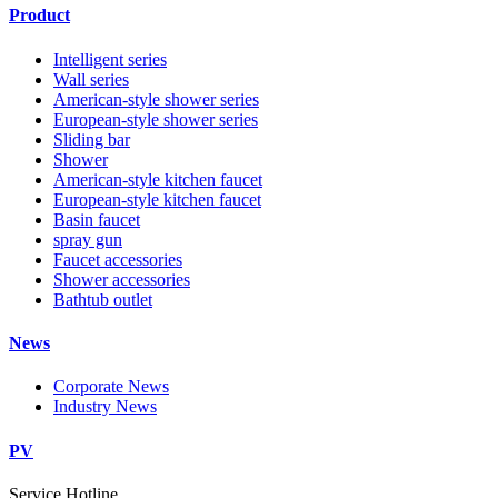
Product
Intelligent series
Wall series
American-style shower series
European-style shower series
Sliding bar
Shower
American-style kitchen faucet
European-style kitchen faucet
Basin faucet
spray gun
Faucet accessories
Shower accessories
Bathtub outlet
News
Corporate News
Industry News
PV
Service Hotline