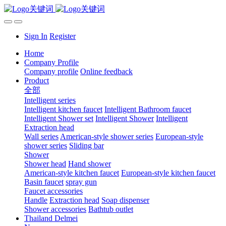
Sign In
Register
Home
Company Profile
Company profile
Online feedback
Product
全部
Intelligent series
Intelligent kitchen faucet
Intelligent Bathroom faucet
Intelligent Shower set
Intelligent Shower
Intelligent
Extraction head
Wall series
American-style shower series
European-style
shower series
Sliding bar
Shower
Shower head
Hand shower
American-style kitchen faucet
European-style kitchen faucet
Basin faucet
spray gun
Faucet accessories
Handle
Extraction head
Soap dispenser
Shower accessories
Bathtub outlet
Thailand Delmei