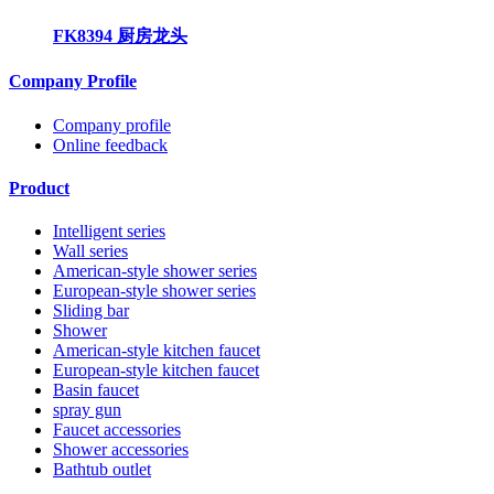
FK8394 厨房龙头
Company Profile
Company profile
Online feedback
Product
Intelligent series
Wall series
American-style shower series
European-style shower series
Sliding bar
Shower
American-style kitchen faucet
European-style kitchen faucet
Basin faucet
spray gun
Faucet accessories
Shower accessories
Bathtub outlet