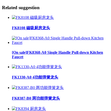
Related suggestion
FK8108 磁吸厨房龙头
[On sale]FK8368-A0 Single Handle Pull-down Kitchen
Faucet
FK1330-A0 4功能弹簧龙头
FK8387-B0 两功能弹簧龙头