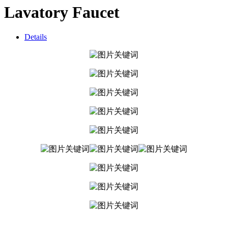
Lavatory Faucet
Details