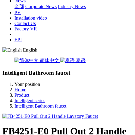
News
全部
Corporate News
Industry News
PV
Installation video
Contact Us
Factory VR
EPI
English
简体中文
泰语
Intelligent Bathroom faucet
Your position
Home
Product
Intelligent series
Intelligent Bathroom faucet
FB4251-E0 Pull Out 2 Handle