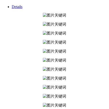
Details