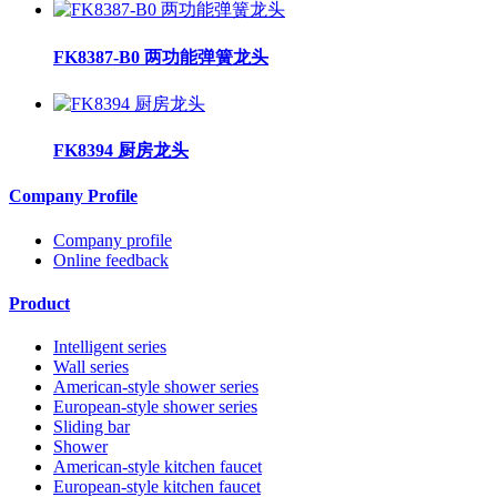
FK8387-B0 两功能弹簧龙头
FK8394 厨房龙头
Company Profile
Company profile
Online feedback
Product
Intelligent series
Wall series
American-style shower series
European-style shower series
Sliding bar
Shower
American-style kitchen faucet
European-style kitchen faucet