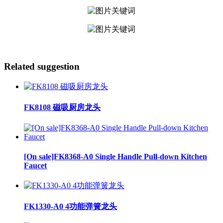
Related suggestion
FK8108 磁吸厨房龙头
[On sale]FK8368-A0 Single Handle Pull-down Kitchen
Faucet
FK1330-A0 4功能弹簧龙头