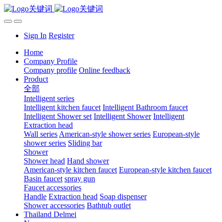
Sign In
Register
Home
Company Profile
Company profile
Online feedback
Product
全部
Intelligent series
Intelligent kitchen faucet
Intelligent Bathroom faucet
Intelligent Shower set
Intelligent Shower
Intelligent
Extraction head
Wall series
American-style shower series
European-style
shower series
Sliding bar
Shower
Shower head
Hand shower
American-style kitchen faucet
European-style kitchen faucet
Basin faucet
spray gun
Faucet accessories
Handle
Extraction head
Soap dispenser
Shower accessories
Bathtub outlet
Thailand Delmei