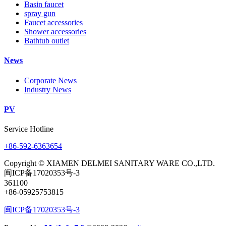
Basin faucet
spray gun
Faucet accessories
Shower accessories
Bathtub outlet
News
Corporate News
Industry News
PV
Service Hotline
+86-592-6363654
Copyright © XIAMEN DELMEI SANITARY WARE CO.,LTD.
闽ICP备17020353号-3
361100
+86-05925753815
闽ICP备17020353号-3