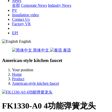
News
全部
Corporate News
Industry News
PV
Installation video
Contact Us
Factory VR
EPI
English
简体中文
泰语
American-style kitchen faucet
Your position
Home
Product
American-style kitchen faucet
FK1330-A0 4功能弹簧龙头