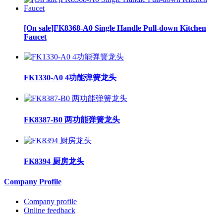
[On sale]FK8368-A0 Single Handle Pull-down Kitchen
Faucet
FK1330-A0 4功能弹簧龙头
FK8387-B0 两功能弹簧龙头
FK8394 厨房龙头
Company Profile
Company profile
Online feedback