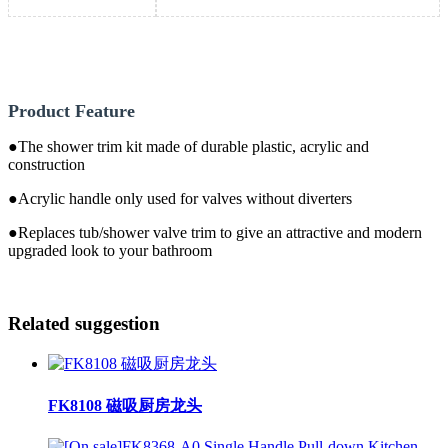
Product Feature
●The shower trim kit made of durable plastic, acrylic and
construction
●Acrylic handle only used for valves without diverters
●Replaces tub/shower valve trim to give an attractive and modern
upgraded look to your bathroom
Related suggestion
FK8108 磁吸厨房龙头