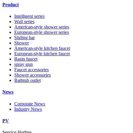
Product
Intelligent series
Wall series
American-style shower series
European-style shower series
Sliding bar
Shower
American-style kitchen faucet
European-style kitchen faucet
Basin faucet
spray gun
Faucet accessories
Shower accessories
Bathtub outlet
News
Corporate News
Industry News
PV
Service Hotline