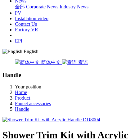
News
全部
Corporate News
Industry News
PV
Installation video
Contact Us
Factory VR
EPI
English
简体中文
泰语
Handle
Your position
Home
Product
Faucet accessories
Handle
Shower Trim Kit with Acrylic