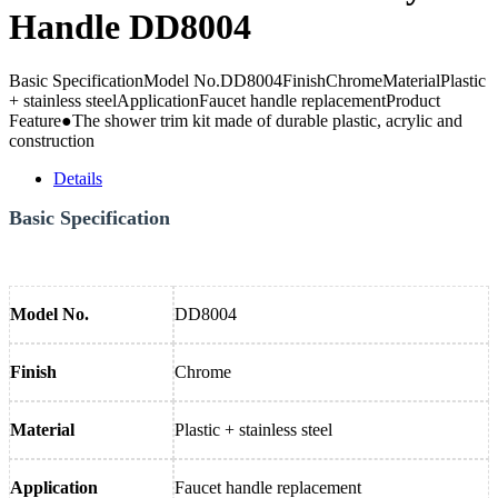
Handle DD8004
Basic SpecificationModel No.DD8004FinishChromeMaterialPlastic
+ stainless steelApplicationFaucet handle replacementProduct
Feature●The shower trim kit made of durable plastic, acrylic and
construction
Details
Basic Specification
Model No.
DD8004
Finish
Chrome
Material
Plastic + stainless steel
Application
Faucet handle replacement