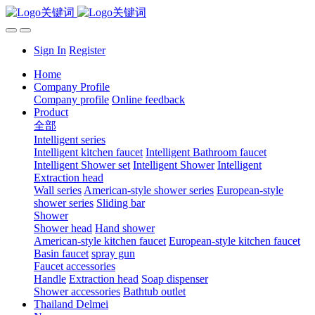
Sign In
Register
Home
Company Profile
Company profile
Online feedback
Product
全部
Intelligent series
Intelligent kitchen faucet
Intelligent Bathroom faucet
Intelligent Shower set
Intelligent Shower
Intelligent
Extraction head
Wall series
American-style shower series
European-style
shower series
Sliding bar
Shower
Shower head
Hand shower
American-style kitchen faucet
European-style kitchen faucet
Basin faucet
spray gun
Faucet accessories
Handle
Extraction head
Soap dispenser
Shower accessories
Bathtub outlet
Thailand Delmei