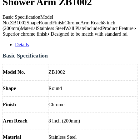
Shower Arm ZB1002
Basic SpecificationModel
No.ZB1002ShapeRoundFinishChromeArm Reach8 inch
(200mm)MaterialStainless SteelWall PlateIncludedProduct Feature:•
Superior chrome finish• Designed to be match with standard rai
Details
Basic Specification
Model No.
ZB1002
Shape
Round
Finish
Chrome
Arm Reach
8 inch (200mm)
Material
Stainless Steel