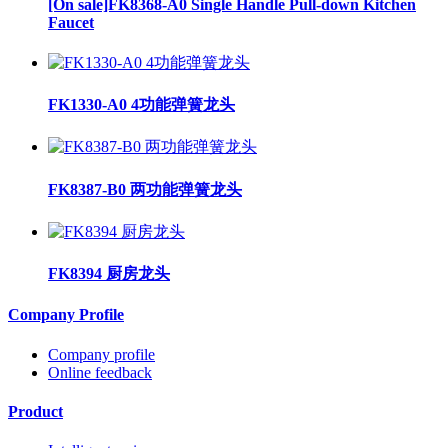
[On sale]FK8368-A0 Single Handle Pull-down Kitchen
Faucet
FK1330-A0 4功能弹簧龙头
FK8387-B0 两功能弹簧龙头
FK8394 厨房龙头
Company Profile
Company profile
Online feedback
Product