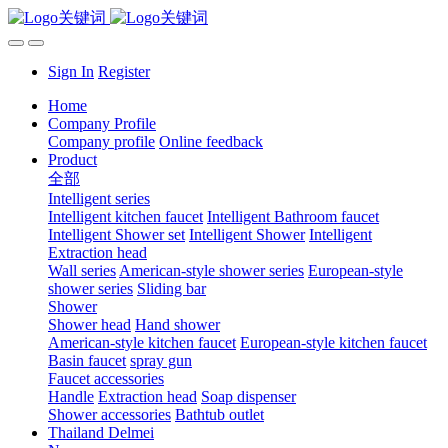
Sign In
Register
Home
Company Profile
Company profile
Online feedback
Product
全部
Intelligent series
Intelligent kitchen faucet
Intelligent Bathroom faucet
Intelligent Shower set
Intelligent Shower
Intelligent
Extraction head
Wall series
American-style shower series
European-style
shower series
Sliding bar
Shower
Shower head
Hand shower
American-style kitchen faucet
European-style kitchen faucet
Basin faucet
spray gun
Faucet accessories
Handle
Extraction head
Soap dispenser
Shower accessories
Bathtub outlet
Thailand Delmei