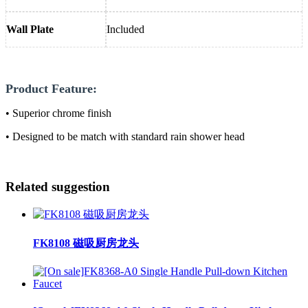
Wall Plate
Included
Product Feature:
• Superior chrome finish
• Designed to be match with standard rain shower head
Related suggestion
FK8108 磁吸厨房龙头