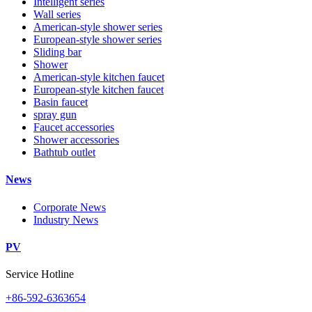
Intelligent series
Wall series
American-style shower series
European-style shower series
Sliding bar
Shower
American-style kitchen faucet
European-style kitchen faucet
Basin faucet
spray gun
Faucet accessories
Shower accessories
Bathtub outlet
News
Corporate News
Industry News
PV
Service Hotline
+86-592-6363654