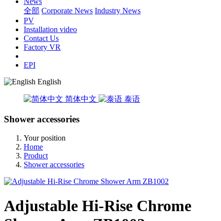
News
全部
Corporate News
Industry News
PV
Installation video
Contact Us
Factory VR
EPI
English
简体中文
泰语
Shower accessories
Your position
Home
Product
Shower accessories
Adjustable Hi-Rise Chrome