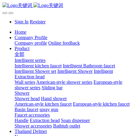
Sign In
Register
Home
Company Profile
Company profile
Online feedback
Product
全部
Intelligent series
Intelligent kitchen faucet
Intelligent Bathroom faucet
Intelligent Shower set
Intelligent Shower
Intelligent
Extraction head
Wall series
American-style shower series
European-style
shower series
Sliding bar
Shower
Shower head
Hand shower
American-style kitchen faucet
European-style kitchen faucet
Basin faucet
spray gun
Faucet accessories
Handle
Extraction head
Soap dispenser
Shower accessories
Bathtub outlet
Thailand Delmei