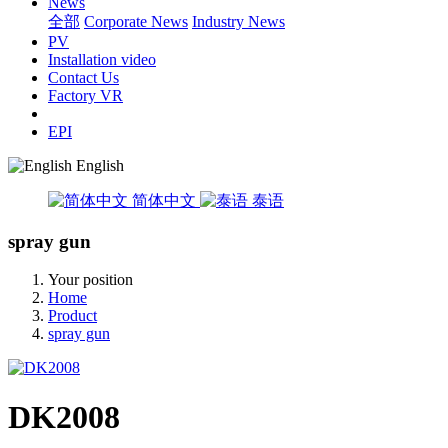
News
全部
Corporate News
Industry News
PV
Installation video
Contact Us
Factory VR
EPI
English
简体中文
泰语
spray gun
Your position
Home
Product
spray gun
DK2008