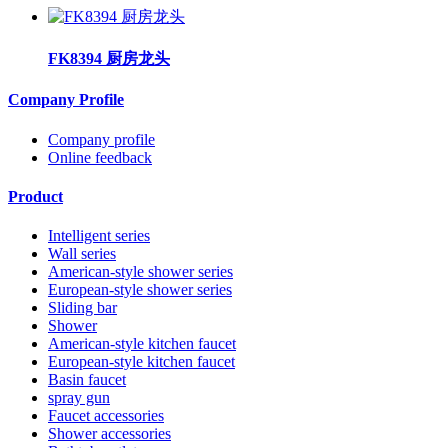
FK8394 厨房龙头
Company Profile
Company profile
Online feedback
Product
Intelligent series
Wall series
American-style shower series
European-style shower series
Sliding bar
Shower
American-style kitchen faucet
European-style kitchen faucet
Basin faucet
spray gun
Faucet accessories
Shower accessories