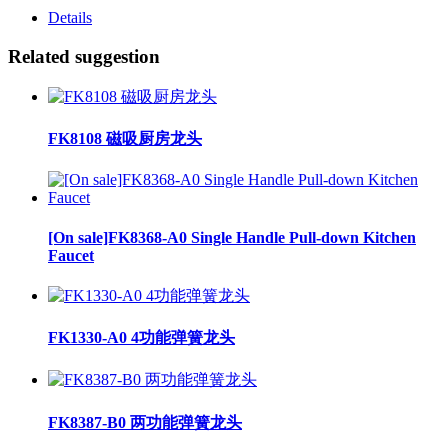
Details
Related suggestion
FK8108 磁吸厨房龙头
[On sale]FK8368-A0 Single Handle Pull-down Kitchen
Faucet
FK1330-A0 4功能弹簧龙头
FK8387-B0 两功能弹簧龙头