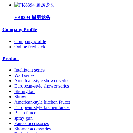
FK8394 厨房龙头
Company Profile
Company profile
Online feedback
Product
Intelligent series
Wall series
American-style shower series
European-style shower series
Sliding bar
Shower
American-style kitchen faucet
European-style kitchen faucet
Basin faucet
spray gun
Faucet accessories
Shower accessories