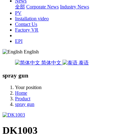
News
全部
Corporate News
Industry News
PV
Installation video
Contact Us
Factory VR
EPI
English
简体中文
泰语
spray gun
Your position
Home
Product
spray gun
DK1003