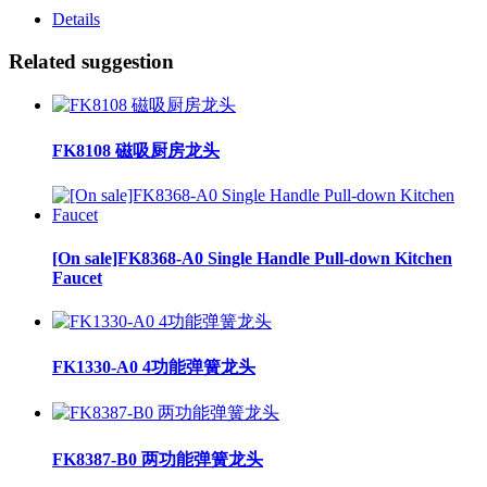
Details
Related suggestion
FK8108 磁吸厨房龙头
[On sale]FK8368-A0 Single Handle Pull-down Kitchen
Faucet
FK1330-A0 4功能弹簧龙头
FK8387-B0 两功能弹簧龙头