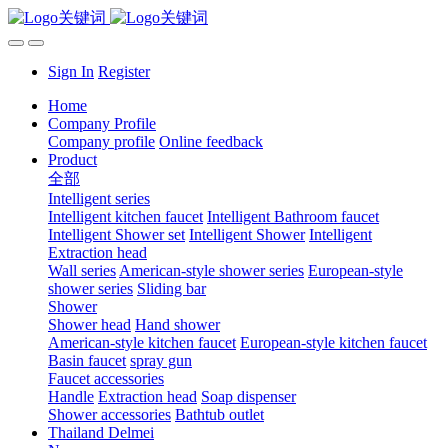
Sign In
Register
Home
Company Profile
Company profile
Online feedback
Product
全部
Intelligent series
Intelligent kitchen faucet
Intelligent Bathroom faucet
Intelligent Shower set
Intelligent Shower
Intelligent
Extraction head
Wall series
American-style shower series
European-style
shower series
Sliding bar
Shower
Shower head
Hand shower
American-style kitchen faucet
European-style kitchen faucet
Basin faucet
spray gun
Faucet accessories
Handle
Extraction head
Soap dispenser
Shower accessories
Bathtub outlet
Thailand Delmei