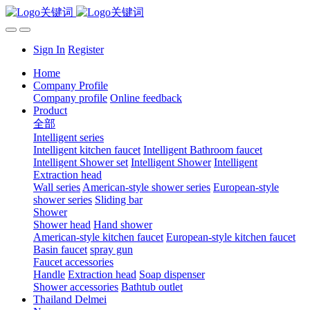
Sign In
Register
Home
Company Profile
Company profile
Online feedback
Product
全部
Intelligent series
Intelligent kitchen faucet
Intelligent Bathroom faucet
Intelligent Shower set
Intelligent Shower
Intelligent
Extraction head
Wall series
American-style shower series
European-style
shower series
Sliding bar
Shower
Shower head
Hand shower
American-style kitchen faucet
European-style kitchen faucet
Basin faucet
spray gun
Faucet accessories
Handle
Extraction head
Soap dispenser
Shower accessories
Bathtub outlet
Thailand Delmei