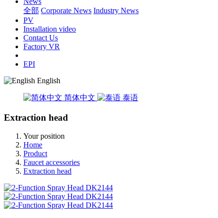
News
全部
Corporate News
Industry News
PV
Installation video
Contact Us
Factory VR
EPI
English
简体中文
泰语
Extraction head
Your position
Home
Product
Faucet accessories
Extraction head