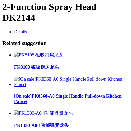
2-Function Spray Head
DK2144
Details
Related suggestion
FK8108 磁吸厨房龙头
[On sale]FK8368-A0 Single Handle Pull-down Kitchen
Faucet
FK1330-A0 4功能弹簧龙头