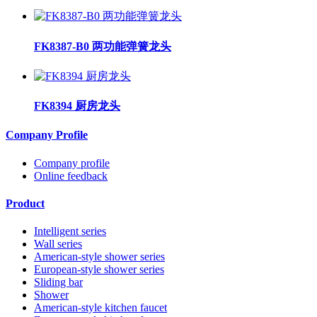
FK8387-B0 两功能弹簧龙头
FK8394 厨房龙头
Company Profile
Company profile
Online feedback
Product
Intelligent series
Wall series
American-style shower series
European-style shower series
Sliding bar
Shower
American-style kitchen faucet