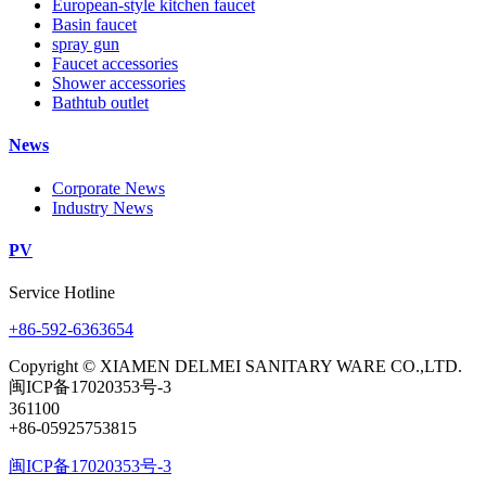
European-style kitchen faucet
Basin faucet
spray gun
Faucet accessories
Shower accessories
Bathtub outlet
News
Corporate News
Industry News
PV
Service Hotline
+86-592-6363654
Copyright © XIAMEN DELMEI SANITARY WARE CO.,LTD.
闽ICP备17020353号-3
361100
+86-05925753815
闽ICP备17020353号-3