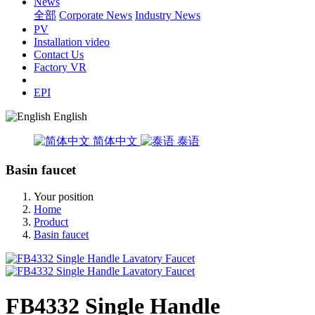
News
全部
Corporate News
Industry News
PV
Installation video
Contact Us
Factory VR
EPI
English
简体中文
泰语
Basin faucet
Your position
Home
Product
Basin faucet
FB4332 Single Handle