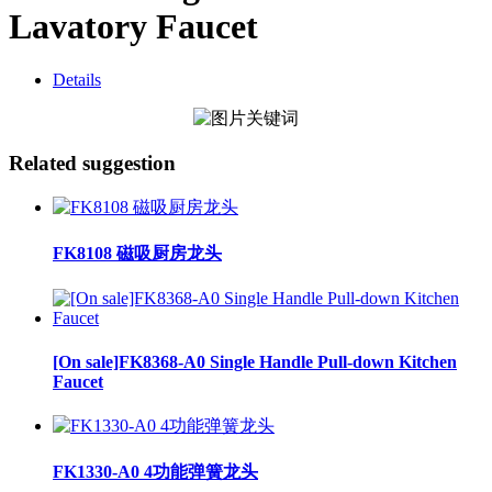
Lavatory Faucet
Details
Related suggestion
FK8108 磁吸厨房龙头
[On sale]FK8368-A0 Single Handle Pull-down Kitchen
Faucet
FK1330-A0 4功能弹簧龙头