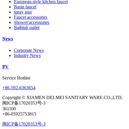
European-style kitchen faucet
Basin faucet
spray gun
Faucet accessories
Shower accessories
Bathtub outlet
News
Corporate News
Industry News
PV
Service Hotline
+86-592-6363654
Copyright © XIAMEN DELMEI SANITARY WARE CO.,LTD.
闽ICP备17020353号-3
361100
+86-05925753815
闽ICP备17020353号-3