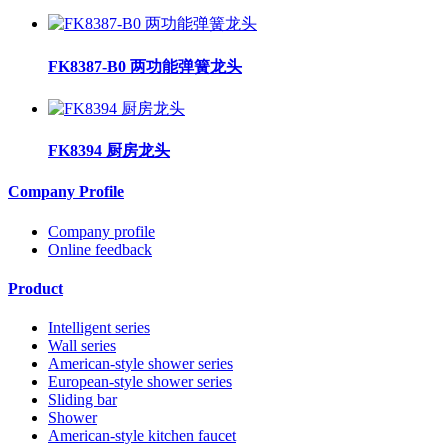
FK8387-B0 两功能弹簧龙头
FK8394 厨房龙头
Company Profile
Company profile
Online feedback
Product
Intelligent series
Wall series
American-style shower series
European-style shower series
Sliding bar
Shower
American-style kitchen faucet