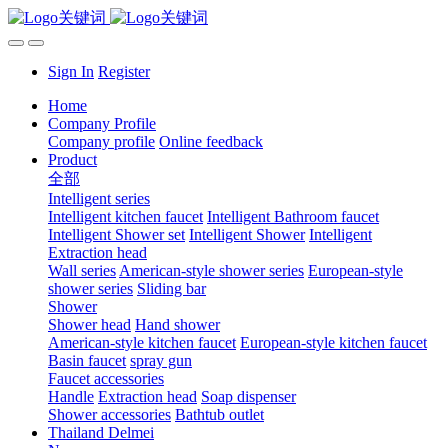
Sign In
Register
Home
Company Profile
Company profile
Online feedback
Product
全部
Intelligent series
Intelligent kitchen faucet
Intelligent Bathroom faucet
Intelligent Shower set
Intelligent Shower
Intelligent
Extraction head
Wall series
American-style shower series
European-style
shower series
Sliding bar
Shower
Shower head
Hand shower
American-style kitchen faucet
European-style kitchen faucet
Basin faucet
spray gun
Faucet accessories
Handle
Extraction head
Soap dispenser
Shower accessories
Bathtub outlet
Thailand Delmei