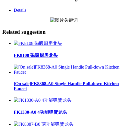
Details
Related suggestion
FK8108 磁吸厨房龙头
[On sale]FK8368-A0 Single Handle Pull-down Kitchen
Faucet
FK1330-A0 4功能弹簧龙头