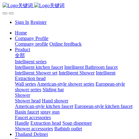
Sign In
Register
Home
Company Profile
Company profile
Online feedback
Product
全部
Intelligent series
Intelligent kitchen faucet
Intelligent Bathroom faucet
Intelligent Shower set
Intelligent Shower
Intelligent
Extraction head
Wall series
American-style shower series
European-style
shower series
Sliding bar
Shower
Shower head
Hand shower
American-style kitchen faucet
European-style kitchen faucet
Basin faucet
spray gun
Faucet accessories
Handle
Extraction head
Soap dispenser
Shower accessories
Bathtub outlet
Thailand Delmei