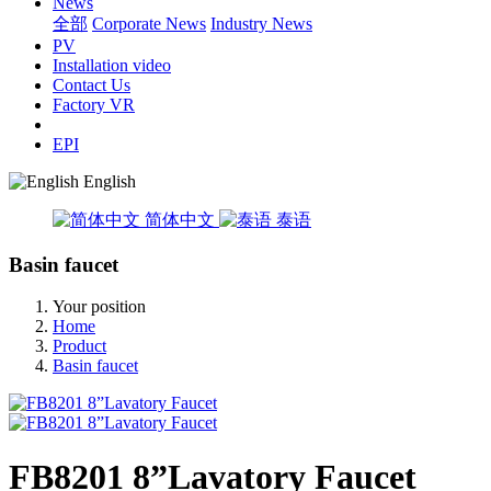
News
全部
Corporate News
Industry News
PV
Installation video
Contact Us
Factory VR
EPI
English
简体中文
泰语
Basin faucet
Your position
Home
Product
Basin faucet
FB8201 8”Lavatory Faucet