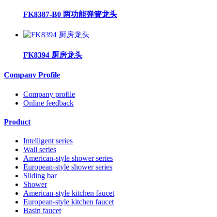
FK8387-B0 两功能弹簧龙头
FK8394 厨房龙头
Company Profile
Company profile
Online feedback
Product
Intelligent series
Wall series
American-style shower series
European-style shower series
Sliding bar
Shower
American-style kitchen faucet
European-style kitchen faucet
Basin faucet