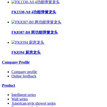
FK1330-A0 4功能弹簧龙头
FK8387-B0 两功能弹簧龙头
FK8394 厨房龙头
Company Profile
Company profile
Online feedback
Product
Intelligent series
Wall series
American-style shower series