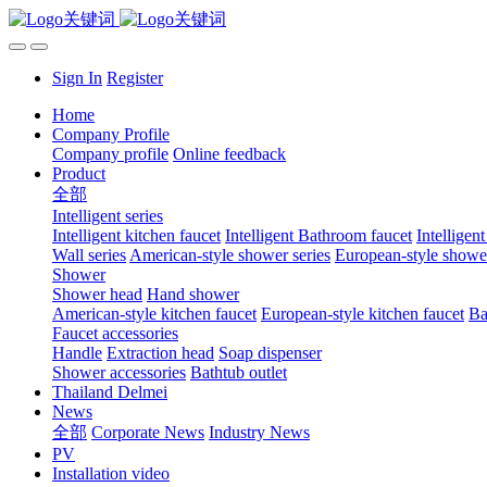
Sign In
Register
Home
Company Profile
Company profile
Online feedback
Product
全部
Intelligent series
Intelligent kitchen faucet
Intelligent Bathroom faucet
Intelligen
Wall series
American-style shower series
European-style shower
Shower
Shower head
Hand shower
American-style kitchen faucet
European-style kitchen faucet
Ba
Faucet accessories
Handle
Extraction head
Soap dispenser
Shower accessories
Bathtub outlet
Thailand Delmei
News
全部
Corporate News
Industry News
PV
Installation video