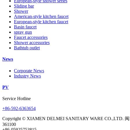
European-style shower series
Sliding bar
Shower
American-style kitchen faucet
European-style kitchen faucet
Basin faucet
spray gun
Faucet accessories
Shower accessories
Bathtub outlet
News
Corporate News
Industry News
PV
Service Hotline
+86-592-6363654
Copyright © XIAMEN DELMEI SANITARY WARE CO.,LTD. 闽
361100
+86-05925753815