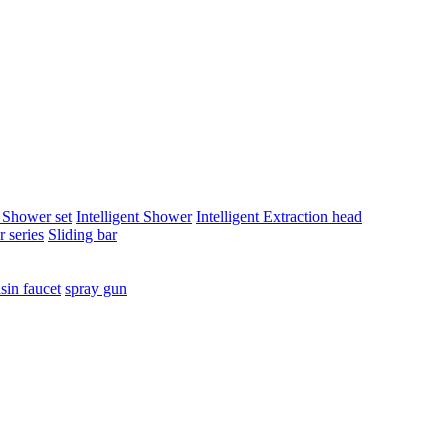
t Shower set
Intelligent Shower
Intelligent Extraction head
 series
Sliding bar
sin faucet
spray gun