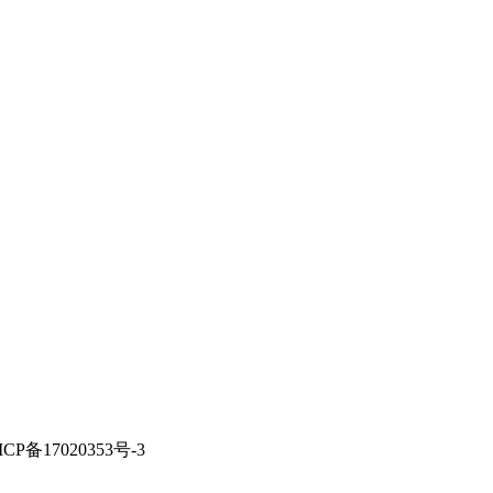
ICP备17020353号-3