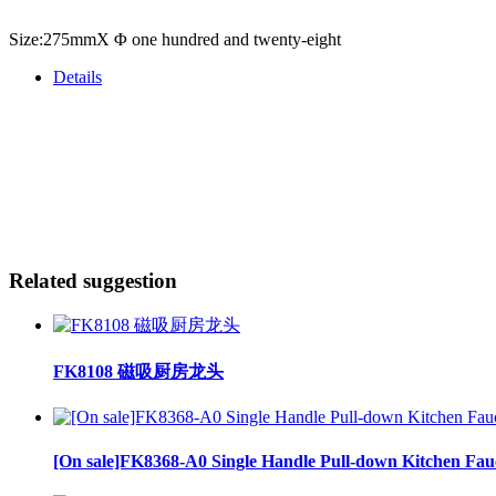
Size:275mmX Φ one hundred and twenty-eight
Details
Related suggestion
FK8108 磁吸厨房龙头
[On sale]FK8368-A0 Single Handle Pull-down Kitchen Fau