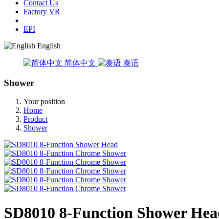
Contact Us
Factory VR
EPI
English
简体中文
泰语
Shower
Your position
Home
Product
Shower
SD8010 8-Function Shower Hea