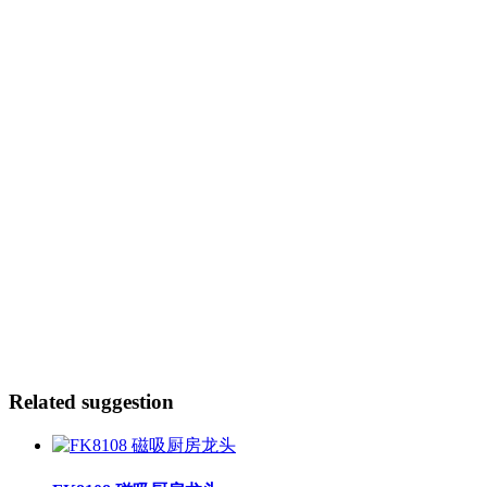
Related suggestion