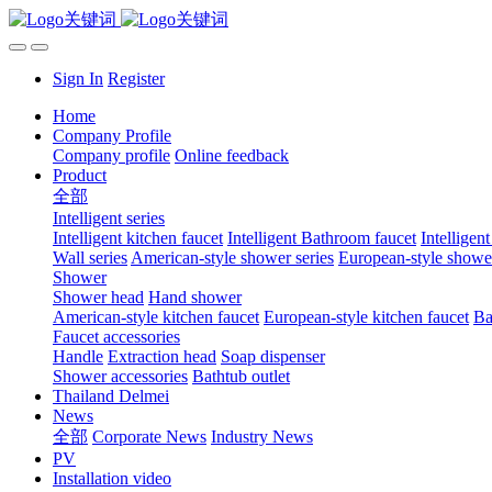
Sign In
Register
Home
Company Profile
Company profile
Online feedback
Product
全部
Intelligent series
Intelligent kitchen faucet
Intelligent Bathroom faucet
Intelligen
Wall series
American-style shower series
European-style shower
Shower
Shower head
Hand shower
American-style kitchen faucet
European-style kitchen faucet
Ba
Faucet accessories
Handle
Extraction head
Soap dispenser
Shower accessories
Bathtub outlet
Thailand Delmei
News
全部
Corporate News
Industry News
PV
Installation video