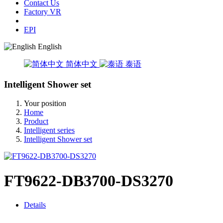
Contact Us
Factory VR
EPI
English
简体中文
泰语
Intelligent Shower set
Your position
Home
Product
Intelligent series
Intelligent Shower set
FT9622-DB3700-DS3270
Details