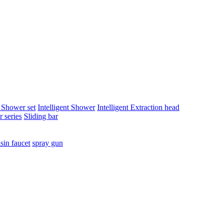
t Shower set
Intelligent Shower
Intelligent Extraction head
 series
Sliding bar
sin faucet
spray gun