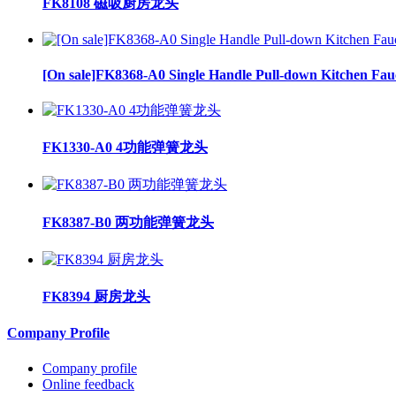
FK8108 磁吸厨房龙头
[On sale]FK8368-A0 Single Handle Pull-down Kitchen Fau
FK1330-A0 4功能弹簧龙头
FK8387-B0 两功能弹簧龙头
FK8394 厨房龙头
Company Profile
Company profile
Online feedback