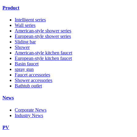
Product
Intelligent series
Wall series
American-style shower series
European-style shower series
Sliding bar
Shower
American-style kitchen faucet
European-style kitchen faucet
Basin faucet
spray gun
Faucet accessories
Shower accessories
Bathtub outlet
News
Corporate News
Industry News
PV