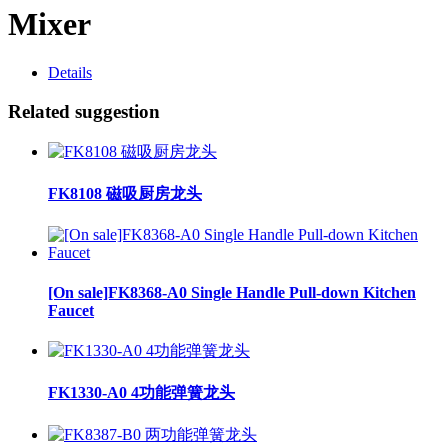
Mixer
Details
Related suggestion
FK8108 磁吸厨房龙头
[On sale]FK8368-A0 Single Handle Pull-down Kitchen
Faucet
FK1330-A0 4功能弹簧龙头