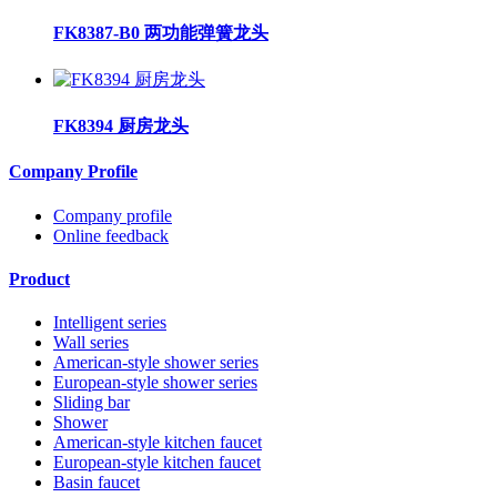
FK8387-B0 两功能弹簧龙头
FK8394 厨房龙头
Company Profile
Company profile
Online feedback
Product
Intelligent series
Wall series
American-style shower series
European-style shower series
Sliding bar
Shower
American-style kitchen faucet
European-style kitchen faucet
Basin faucet