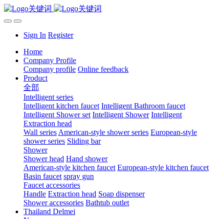
Sign In
Register
Home
Company Profile
Company profile
Online feedback
Product
全部
Intelligent series
Intelligent kitchen faucet
Intelligent Bathroom faucet
Intelligent Shower set
Intelligent Shower
Intelligent
Extraction head
Wall series
American-style shower series
European-style
shower series
Sliding bar
Shower
Shower head
Hand shower
American-style kitchen faucet
European-style kitchen faucet
Basin faucet
spray gun
Faucet accessories
Handle
Extraction head
Soap dispenser
Shower accessories
Bathtub outlet
Thailand Delmei