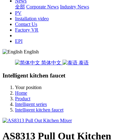
News
全部
Corporate News
Industry News
PV
Installation video
Contact Us
Factory VR
EPI
English
简体中文
泰语
Intelligent kitchen faucet
Your position
Home
Product
Intelligent series
Intelligent kitchen faucet
AS8313 Pull Out Kitchen